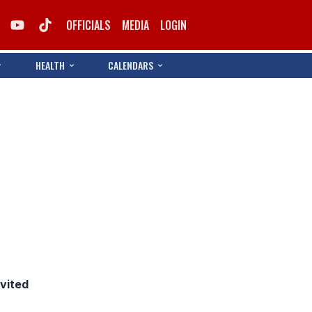
OFFICIALS
MEDIA
LOGIN
HEALTH
CALENDARS
nvited