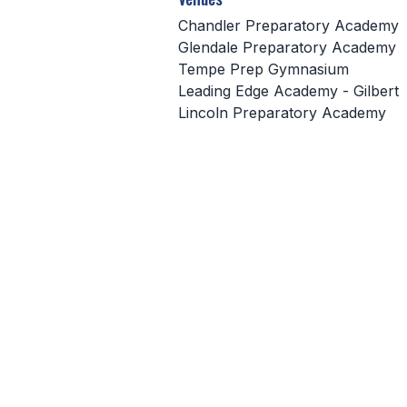
Chandler Preparatory Academy
Glendale Preparatory Academy
Tempe Prep Gymnasium
Leading Edge Academy - Gilbert
Lincoln Preparatory Academy