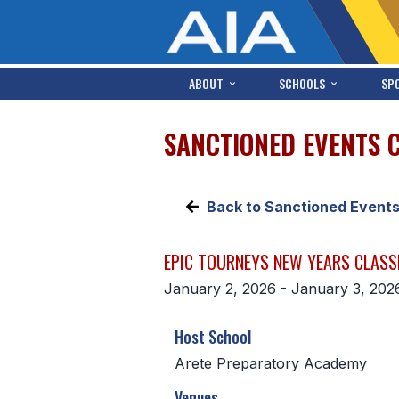
ABOUT
SCHOOLS
SP
SANCTIONED EVENTS 
Back to Sanctioned Event
EPIC TOURNEYS NEW YEARS CLASS
January 2, 2026 - January 3, 202
Host School
Arete Preparatory Academy
Venues