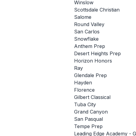
Winslow
Scottsdale Christian
Salome
Round Valley
San Carlos
Snowflake
Anthem Prep
Desert Heights Prep
Horizon Honors
Ray
Glendale Prep
Hayden
Florence
Gilbert Classical
Tuba City
Grand Canyon
San Pasqual
Tempe Prep
Leading Edge Academy - Gi