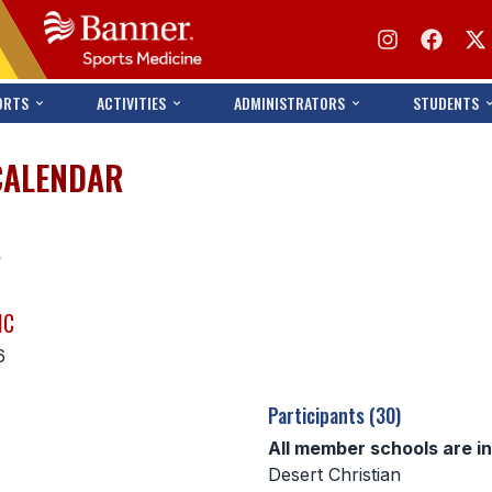
ORTS
ACTIVITIES
ADMINISTRATORS
STUDENTS
CALENDAR
s
IC
6
Participants (30)
All member schools are i
Desert Christian