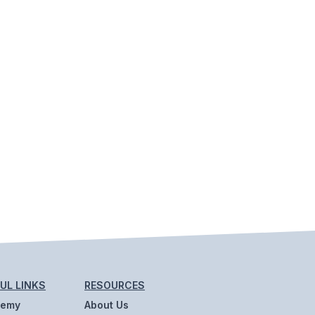
UL LINKS
RESOURCES
demy
About Us