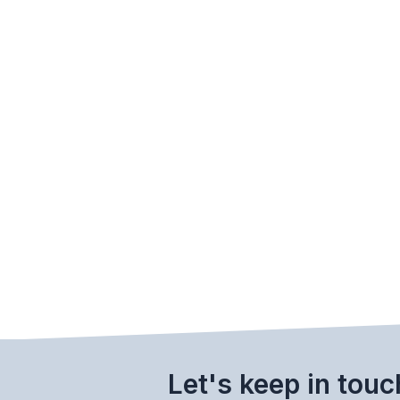
Let's keep in touc