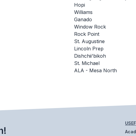
Hopi
Williams
Ganado
Window Rock
Rock Point
St. Augustine
Lincoln Prep
Dishchii'bikoh
St. Michael
ALA - Mesa North
USEF
h!
Aca