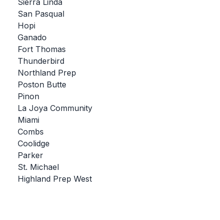
UNIFIED
Sierra Linda
San Pasqual
UNIFIED SPORTS
Hopi
Ganado
Fort Thomas
SPRING SPORTS
Thunderbird
Northland Prep
BASEBALL
Poston Butte
SOFTBALL
Pinon
La Joya Community
GOLF
Miami
Combs
TENNIS
Coolidge
TRACK & FIELD
Parker
St. Michael
BOYS VOLLEYBALL
Highland Prep West
BEACH VOLLEYBALL