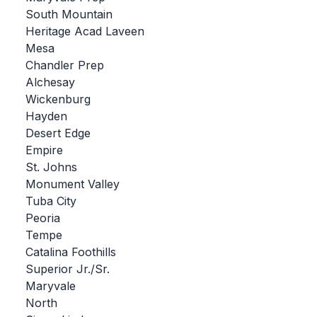
South Mountain
BADMINTON
Heritage Acad Laveen
SOCCER
Mesa
Chandler Prep
CROSS COUNTRY
Alchesay
Wickenburg
GOLF
Hayden
SWIM & DIVE
Desert Edge
Empire
St. Johns
WINTER SPORTS
Monument Valley
Tuba City
BASKETBALL
Peoria
Tempe
SOCCER
Catalina Foothills
WRESTLING
Superior Jr./Sr.
Maryvale
North