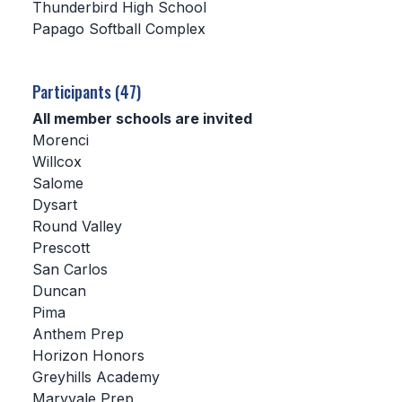
Thunderbird High School
Papago Softball Complex
SCHOOLS
MEMBER DIRECTORY
Participants (47)
CONFERENCE ALIGNMENT
All member schools are invited
Morenci
CLASSIFIEDS
Willcox
NEWSLETTER
Salome
Dysart
CSIET
Round Valley
Prescott
San Carlos
FALL SPORTS
Duncan
Pima
FOOTBALL
Anthem Prep
FLAG FOOTBALL
Horizon Honors
Greyhills Academy
VOLLEYBALL
Maryvale Prep