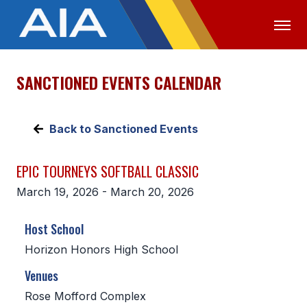
SANCTIONED EVENTS CALENDAR
OFFICIALS
MEDIA
LOGIN
ABOUT
Back to Sanctioned Events
STAFF
EPIC TOURNEYS SOFTBALL CLASSIC
EXECUTIVE BOARD
March 19, 2026 - March 20, 2026
LEGISLATIVE COUNCIL
Host School
CONSTITUTION & BYLAWS
Horizon Honors High School
AWARDS
Venues
HISTORY
Rose Mofford Complex