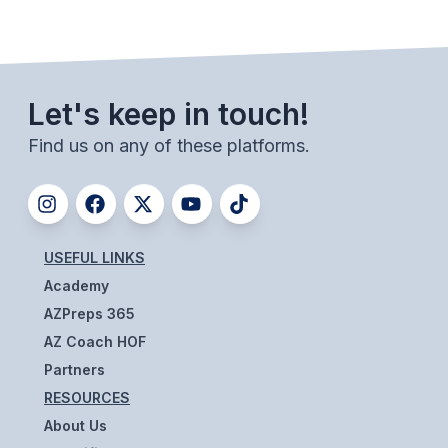
ACTIVITIES
CHESS
ESPORTS
Let's keep in touch!
J.R.O.T.C.
Find us on any of these platforms.
ROBOTICS
SPEECH & DEBATE
SPIRITLINES
USEFUL LINKS
Academy
THEATRE
AZPreps 365
AZ Coach HOF
ADMINISTRATORS
Partners
RESOURCES
CONSTITUTION & BYLAWS
About Us