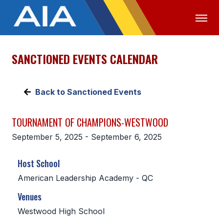
SANCTIONED EVENTS CALENDAR
OFFICIALS
MEDIA
LOGIN
ABOUT
Back to Sanctioned Events
STAFF
TOURNAMENT OF CHAMPIONS-WESTWOOD
EXECUTIVE BOARD
September 5, 2025 - September 6, 2025
LEGISLATIVE COUNCIL
Host School
CONSTITUTION & BYLAWS
American Leadership Academy - QC
AWARDS
Venues
HISTORY
Westwood High School