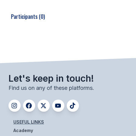
SCHOOLS
Participants (0)
MEMBER DIRECTORY
CONFERENCE ALIGNMENT
CLASSIFIEDS
NEWSLETTER
CSIET
Let's keep in touch!
Find us on any of these platforms.
FALL SPORTS
FOOTBALL
FLAG FOOTBALL
USEFUL LINKS
Academy
VOLLEYBALL