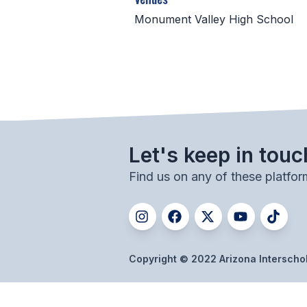
Monument Valley High School
Let's keep in touc
Find us on any of these platfor
Copyright © 2022 Arizona Interschola