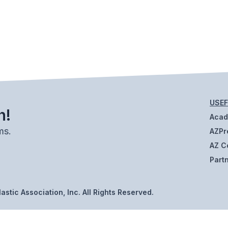
USEF
h!
Aca
ms.
AZPr
AZ C
Part
stic Association, Inc. All Rights Reserved.