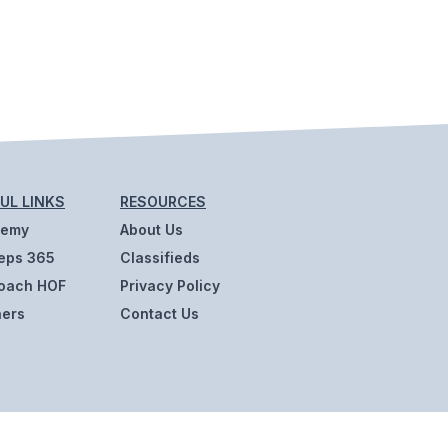
UL LINKS
RESOURCES
demy
About Us
eps 365
Classifieds
oach HOF
Privacy Policy
ners
Contact Us