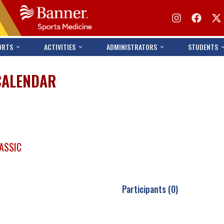
ORTS
ACTIVITIES
ADMINISTRATORS
STUDENTS
CALENDAR
s
ASSIC
Participants (0)