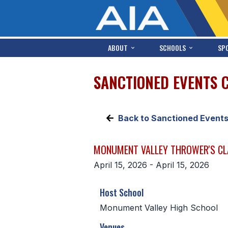
ABOUT
SCHOOLS
SP
SANCTIONED EVENTS 
Back to Sanctioned Event
MONUMENT VALLEY THROWER'S CL
April 15, 2026 - April 15, 2026
Host School
Monument Valley High School
Venues