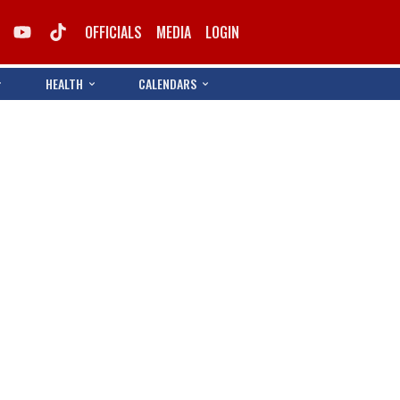
OFFICIALS
MEDIA
LOGIN
HEALTH
CALENDARS