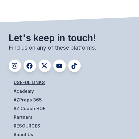
BADMINTON
SOCCER
CROSS COUNTRY
Let's keep in touch!
GOLF
Find us on any of these platforms.
SWIM & DIVE
WINTER SPORTS
USEFUL LINKS
Academy
BASKETBALL
AZPreps 365
SOCCER
AZ Coach HOF
WRESTLING
Partners
RESOURCES
About Us