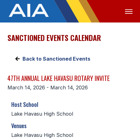
SANCTIONED EVENTS CALENDAR
OFFICIALS
MEDIA
LOGIN
ABOUT
Back to Sanctioned Events
STAFF
47TH ANNUAL LAKE HAVASU ROTARY INVITE
EXECUTIVE BOARD
March 14, 2026 - March 14, 2026
LEGISLATIVE COUNCIL
Host School
CONSTITUTION & BYLAWS
Lake Havasu High School
AWARDS
Venues
HISTORY
Lake Havasu High School