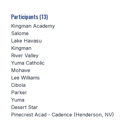
SCHOOLS
Participants (13)
MEMBER DIRECTORY
Kingman Academy
Salome
CONFERENCE ALIGNMENT
Lake Havasu
Kingman
CLASSIFIEDS
River Valley
NEWSLETTER
Yuma Catholic
Mohave
CSIET
Lee Williams
Cibola
Parker
FALL SPORTS
Yuma
Desert Star
FOOTBALL
Pinecrest Acad - Cadence (Henderson, NV)
FLAG FOOTBALL
VOLLEYBALL