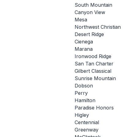
South Mountain
Canyon View
Mesa
Northwest Christian
Desert Ridge
Cienega
Marana
Ironwood Ridge
San Tan Charter
Gilbert Classical
Sunrise Mountain
Dobson
Perry
Hamilton
Paradise Honors
Higley
Centennial
Greenway