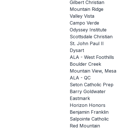
Gilbert Christian
Mountain Ridge
Valley Vista
Campo Verde
Odyssey Institute
Scottsdale Christian
St. John Paul II
Dysart
ALA - West Foothills
Boulder Creek
Mountain View, Mesa
ALA - QC
Seton Catholic Prep
Barry Goldwater
Eastmark
Horizon Honors
Benjamin Franklin
Salpointe Catholic
Red Mountain