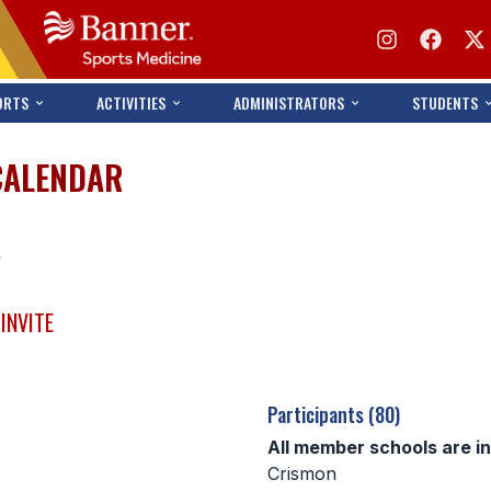
ORTS
ACTIVITIES
ADMINISTRATORS
STUDENTS
CALENDAR
s
INVITE
Participants (80)
All member schools are i
Crismon