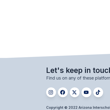
Let's keep in touc
Find us on any of these platfor
Copyright © 2022 Arizona Interschola