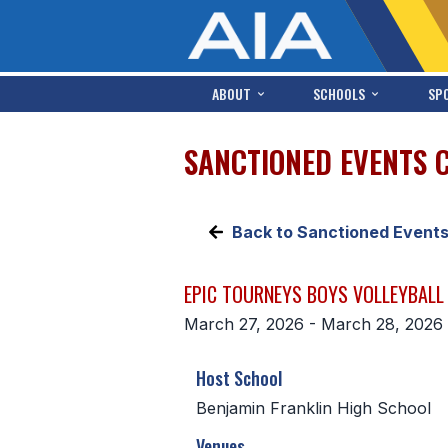
ABOUT
SCHOOLS
SP
SANCTIONED EVENTS 
Back to Sanctioned Event
EPIC TOURNEYS BOYS VOLLEYBALL 
March 27, 2026 - March 28, 2026
Host School
Benjamin Franklin High School
Venues