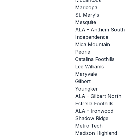
McClintock
Maricopa
St. Mary's
Mesquite
ALA - Anthem South
Independence
Mica Mountain
Peoria
Catalina Foothills
Lee Williams
Maryvale
Gilbert
Youngker
ALA - Gilbert North
Estrella Foothills
ALA - Ironwood
Shadow Ridge
Metro Tech
Madison Highland