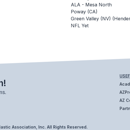
ALA - Mesa North
Poway (CA)
Green Valley (NV) (Hende
NFL Yet
USEF
h!
Aca
ms.
AZPr
AZ C
Part
stic Association, Inc. All Rights Reserved.