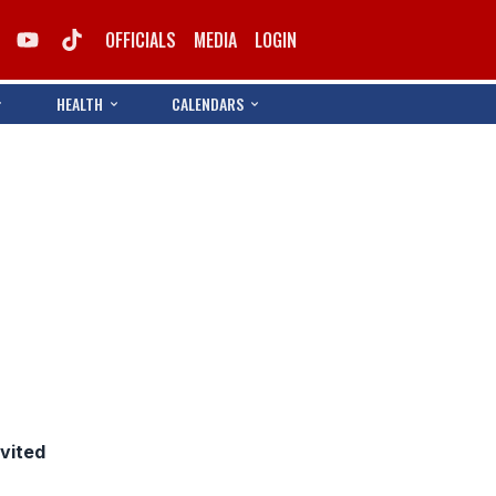
OFFICIALS
MEDIA
LOGIN
HEALTH
CALENDARS
nvited