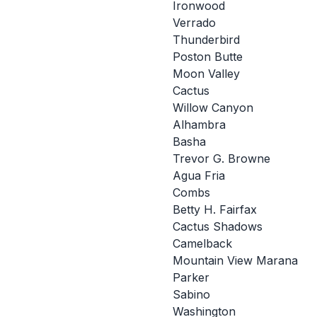
Ironwood
Verrado
Thunderbird
Poston Butte
Moon Valley
Cactus
Willow Canyon
Alhambra
Basha
Trevor G. Browne
Agua Fria
Combs
Betty H. Fairfax
Cactus Shadows
Camelback
Mountain View Marana
Parker
Sabino
Washington