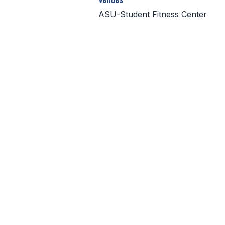
ASU-Student Fitness Center