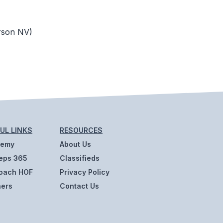
rson NV)
UL LINKS
RESOURCES
demy
About Us
eps 365
Classifieds
oach HOF
Privacy Policy
ners
Contact Us