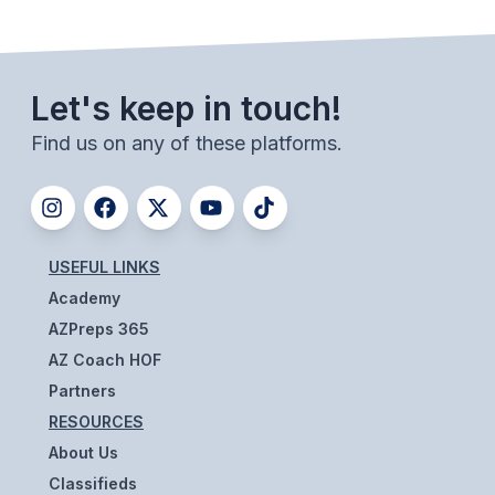
BADMINTON
SOCCER
Let's keep in touch!
CROSS COUNTRY
Find us on any of these platforms.
GOLF
SWIM & DIVE
USEFUL LINKS
WINTER SPORTS
Academy
BASKETBALL
AZPreps 365
AZ Coach HOF
SOCCER
Partners
WRESTLING
RESOURCES
About Us
Classifieds