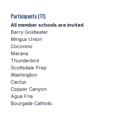
SCHOOLS
Participants (11)
MEMBER DIRECTORY
All member schools are invited
Barry Goldwater
CONFERENCE ALIGNMENT
Mingus Union
Coconino
CLASSIFIEDS
Marana
NEWSLETTER
Thunderbird
Scottsdale Prep
CSIET
Washington
Cactus
Copper Canyon
FALL SPORTS
Agua Fria
Bourgade Catholic
FOOTBALL
FLAG FOOTBALL
VOLLEYBALL