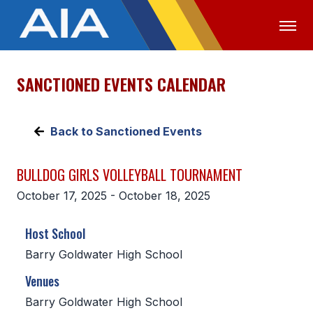
SANCTIONED EVENTS CALENDAR
OFFICIALS
MEDIA
LOGIN
ABOUT
Back to Sanctioned Events
STAFF
BULLDOG GIRLS VOLLEYBALL TOURNAMENT
EXECUTIVE BOARD
October 17, 2025 - October 18, 2025
LEGISLATIVE COUNCIL
Host School
CONSTITUTION & BYLAWS
Barry Goldwater High School
AWARDS
Venues
HISTORY
Barry Goldwater High School