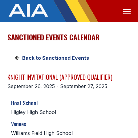
SANCTIONED EVENTS CALENDAR
OFFICIALS
MEDIA
LOGIN
ABOUT
Back to Sanctioned Events
STAFF
KNIGHT INVITATIONAL (APPROVED QUALIFIER)
EXECUTIVE BOARD
September 26, 2025 - September 27, 2025
LEGISLATIVE COUNCIL
Host School
CONSTITUTION & BYLAWS
Higley High School
AWARDS
Venues
HISTORY
Williams Field High School