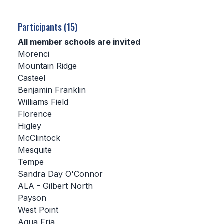
SCHOOLS
Participants (15)
MEMBER DIRECTORY
All member schools are invited
Morenci
CONFERENCE ALIGNMENT
Mountain Ridge
Casteel
CLASSIFIEDS
Benjamin Franklin
NEWSLETTER
Williams Field
Florence
CSIET
Higley
McClintock
Mesquite
FALL SPORTS
Tempe
Sandra Day O'Connor
FOOTBALL
ALA - Gilbert North
FLAG FOOTBALL
Payson
West Point
VOLLEYBALL
Agua Fria