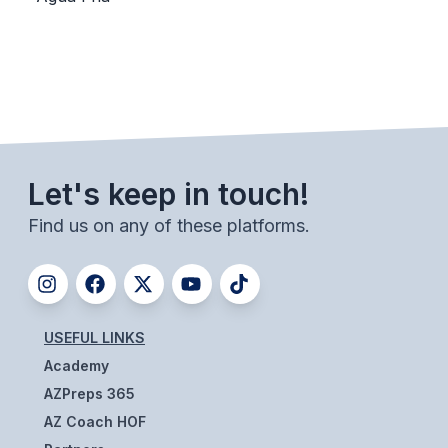
BADMINTON
SOCCER
CROSS COUNTRY
GOLF
Let's keep in touch!
SWIM & DIVE
Find us on any of these platforms.
WINTER SPORTS
BASKETBALL
SOCCER
USEFUL LINKS
Academy
WRESTLING
AZPreps 365
AZ Coach HOF