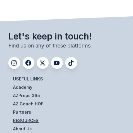
BADMINTON
SOCCER
CROSS COUNTRY
Let's keep in touch!
GOLF
Find us on any of these platforms.
SWIM & DIVE
WINTER SPORTS
USEFUL LINKS
Academy
BASKETBALL
AZPreps 365
SOCCER
AZ Coach HOF
WRESTLING
Partners
RESOURCES
About Us