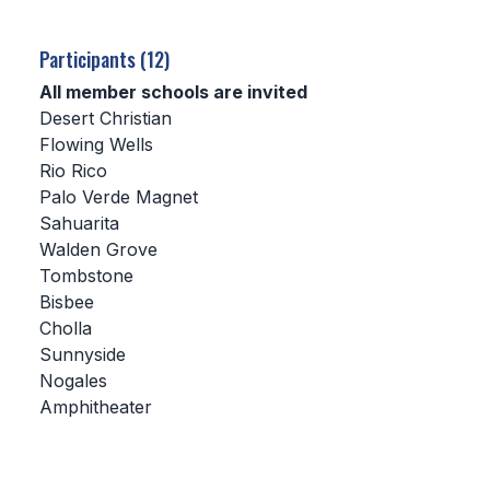
SCHOOLS
Participants (12)
MEMBER DIRECTORY
All member schools are invited
Desert Christian
CONFERENCE ALIGNMENT
Flowing Wells
Rio Rico
CLASSIFIEDS
Palo Verde Magnet
NEWSLETTER
Sahuarita
Walden Grove
CSIET
Tombstone
Bisbee
Cholla
FALL SPORTS
Sunnyside
Nogales
FOOTBALL
Amphitheater
FLAG FOOTBALL
VOLLEYBALL