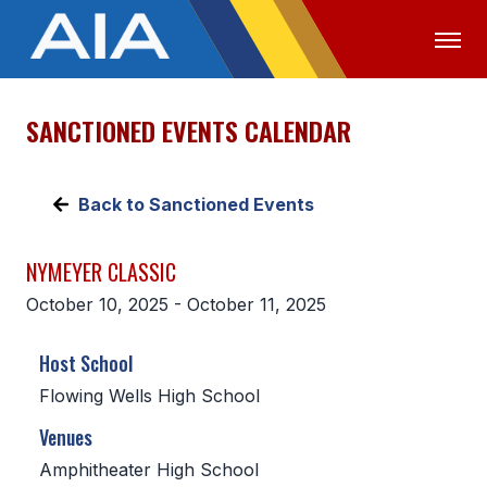
SANCTIONED EVENTS CALENDAR
OFFICIALS
MEDIA
LOGIN
ABOUT
Back to Sanctioned Events
STAFF
NYMEYER CLASSIC
EXECUTIVE BOARD
October 10, 2025 - October 11, 2025
LEGISLATIVE COUNCIL
Host School
CONSTITUTION & BYLAWS
Flowing Wells High School
AWARDS
Venues
HISTORY
Amphitheater High School