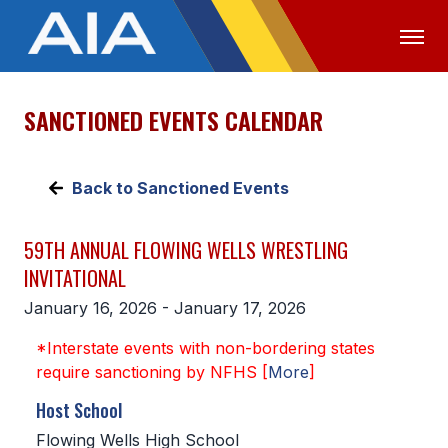
SANCTIONED EVENTS CALENDAR
OFFICIALS
MEDIA
LOGIN
ABOUT
Back to Sanctioned Events
STAFF
59TH ANNUAL FLOWING WELLS WRESTLING
EXECUTIVE BOARD
INVITATIONAL
LEGISLATIVE COUNCIL
January 16, 2026 - January 17, 2026
CONSTITUTION & BYLAWS
*Interstate events with non-bordering states
require sanctioning by NFHS [
More
]
AWARDS
Host School
HISTORY
Flowing Wells High School