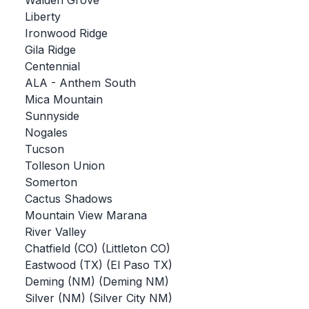
Walden Grove
Liberty
BADMINTON
Ironwood Ridge
SOCCER
Gila Ridge
Centennial
CROSS COUNTRY
ALA - Anthem South
Mica Mountain
GOLF
Sunnyside
SWIM & DIVE
Nogales
Tucson
Tolleson Union
WINTER SPORTS
Somerton
Cactus Shadows
BASKETBALL
Mountain View Marana
River Valley
SOCCER
Chatfield (CO) (Littleton CO)
WRESTLING
Eastwood (TX) (El Paso TX)
Deming (NM) (Deming NM)
Silver (NM) (Silver City NM)