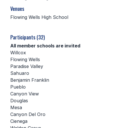
Venues
SCHOOLS
Flowing Wells High School
MEMBER DIRECTORY
CONFERENCE ALIGNMENT
Participants (32)
All member schools are invited
CLASSIFIEDS
Willcox
NEWSLETTER
Flowing Wells
Paradise Valley
CSIET
Sahuaro
Benjamin Franklin
Pueblo
FALL SPORTS
Canyon View
Douglas
FOOTBALL
Mesa
FLAG FOOTBALL
Canyon Del Oro
Cienega
VOLLEYBALL