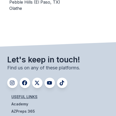
UNIFIED
Pebble Hills (El Paso, TX)
Olathe
UNIFIED SPORTS
SPRING SPORTS
BASEBALL
SOFTBALL
Let's keep in touch!
GOLF
Find us on any of these platforms.
TENNIS
TRACK & FIELD
BOYS VOLLEYBALL
USEFUL LINKS
BEACH VOLLEYBALL
Academy
AZPreps 365