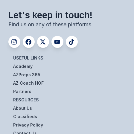
BADMINTON
Let's keep in touch!
SOCCER
Find us on any of these platforms.
CROSS COUNTRY
GOLF
SWIM & DIVE
USEFUL LINKS
Academy
AZPreps 365
WINTER SPORTS
AZ Coach HOF
BASKETBALL
Partners
RESOURCES
SOCCER
About Us
WRESTLING
Classifieds
Privacy Policy
Contact Us