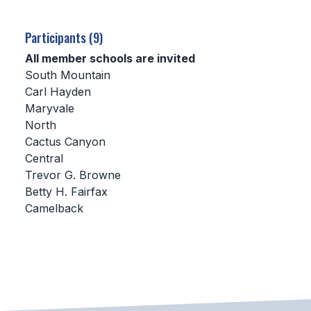
SCHOOLS
Participants (9)
MEMBER DIRECTORY
All member schools are invited
South Mountain
CONFERENCE ALIGNMENT
Carl Hayden
Maryvale
CLASSIFIEDS
North
NEWSLETTER
Cactus Canyon
Central
CSIET
Trevor G. Browne
Betty H. Fairfax
Camelback
FALL SPORTS
FOOTBALL
FLAG FOOTBALL
VOLLEYBALL