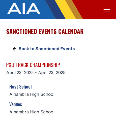
SANCTIONED EVENTS CALENDAR
OFFICIALS
MEDIA
LOGIN
ABOUT
Back to Sanctioned Events
STAFF
PXU TRACK CHAMPIONSHIP
EXECUTIVE BOARD
April 23, 2025 - April 23, 2025
LEGISLATIVE COUNCIL
Host School
CONSTITUTION & BYLAWS
Alhambra High School
AWARDS
Venues
HISTORY
Alhambra High School