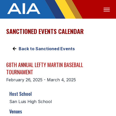
SANCTIONED EVENTS CALENDAR
OFFICIALS
MEDIA
LOGIN
ABOUT
Back to Sanctioned Events
STAFF
68TH ANNUAL LEFTY MARTIN BASEBALL
EXECUTIVE BOARD
TOURNAMENT
LEGISLATIVE COUNCIL
February 26, 2025 - March 4, 2025
CONSTITUTION & BYLAWS
Host School
AWARDS
San Luis High School
HISTORY
Venues