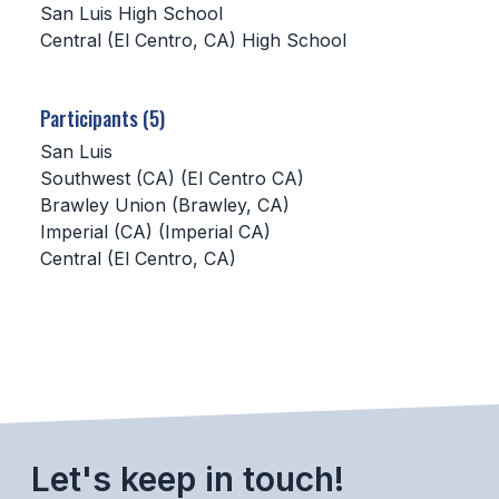
San Luis High School
Central (El Centro, CA) High School
SCHOOLS
MEMBER DIRECTORY
Participants (5)
CONFERENCE ALIGNMENT
San Luis
Southwest (CA) (El Centro CA)
CLASSIFIEDS
Brawley Union (Brawley, CA)
NEWSLETTER
Imperial (CA) (Imperial CA)
Central (El Centro, CA)
CSIET
FALL SPORTS
FOOTBALL
FLAG FOOTBALL
Let's keep in touch!
VOLLEYBALL