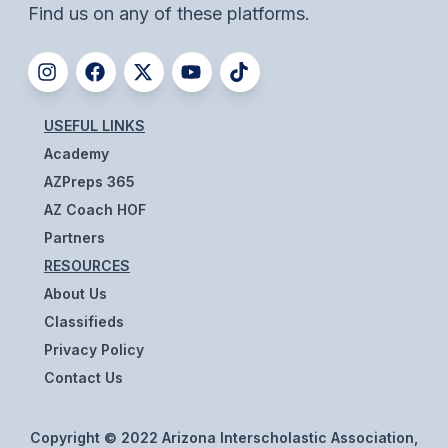
Find us on any of these platforms.
BADMINTON
SOCCER
CROSS COUNTRY
USEFUL LINKS
GOLF
Academy
AZPreps 365
SWIM & DIVE
AZ Coach HOF
Partners
WINTER SPORTS
RESOURCES
About Us
BASKETBALL
Classifieds
SOCCER
Privacy Policy
WRESTLING
Contact Us
Copyright © 2022 Arizona Interscholastic Association,