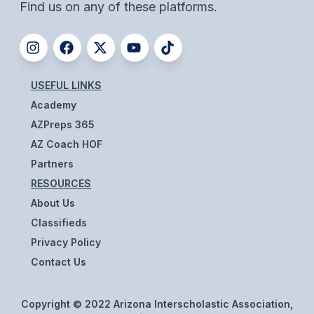
Find us on any of these platforms.
BADMINTON
SOCCER
CROSS COUNTRY
USEFUL LINKS
GOLF
Academy
AZPreps 365
SWIM & DIVE
AZ Coach HOF
Partners
WINTER SPORTS
RESOURCES
About Us
BASKETBALL
Classifieds
SOCCER
Privacy Policy
Contact Us
WRESTLING
Copyright © 2022 Arizona Interscholastic Association,