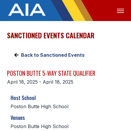
SANCTIONED EVENTS CALENDAR
OFFICIALS
MEDIA
LOGIN
ABOUT
Back to Sanctioned Events
STAFF
POSTON BUTTE 5-WAY STATE QUALIFIER
EXECUTIVE BOARD
April 18, 2025 - April 18, 2025
LEGISLATIVE COUNCIL
Host School
CONSTITUTION & BYLAWS
Poston Butte High School
AWARDS
Venues
HISTORY
Poston Butte High School