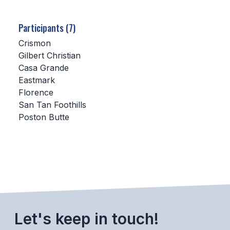
SCHOOLS
Participants (7)
MEMBER DIRECTORY
Crismon
Gilbert Christian
CONFERENCE ALIGNMENT
Casa Grande
Eastmark
CLASSIFIEDS
Florence
NEWSLETTER
San Tan Foothills
Poston Butte
CSIET
FALL SPORTS
FOOTBALL
FLAG FOOTBALL
Let's keep in touch!
VOLLEYBALL