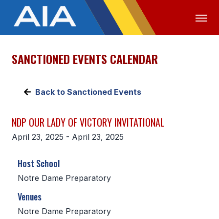
SANCTIONED EVENTS CALENDAR
OFFICIALS
MEDIA
LOGIN
ABOUT
Back to Sanctioned Events
STAFF
NDP OUR LADY OF VICTORY INVITATIONAL
EXECUTIVE BOARD
April 23, 2025 - April 23, 2025
LEGISLATIVE COUNCIL
Host School
CONSTITUTION & BYLAWS
Notre Dame Preparatory
AWARDS
Venues
HISTORY
Notre Dame Preparatory