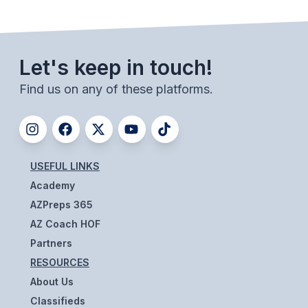
BADMINTON
SOCCER
Let's keep in touch!
CROSS COUNTRY
Find us on any of these platforms.
GOLF
SWIM & DIVE
USEFUL LINKS
WINTER SPORTS
Academy
BASKETBALL
AZPreps 365
AZ Coach HOF
SOCCER
Partners
WRESTLING
RESOURCES
About Us
Classifieds