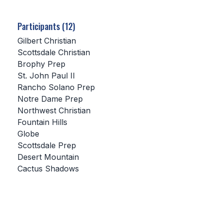
SCHOOLS
Participants (12)
MEMBER DIRECTORY
Gilbert Christian
Scottsdale Christian
CONFERENCE ALIGNMENT
Brophy Prep
St. John Paul II
CLASSIFIEDS
Rancho Solano Prep
NEWSLETTER
Notre Dame Prep
Northwest Christian
CSIET
Fountain Hills
Globe
Scottsdale Prep
FALL SPORTS
Desert Mountain
Cactus Shadows
FOOTBALL
FLAG FOOTBALL
VOLLEYBALL