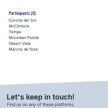
SCHOOLS
Participants (6)
MEMBER DIRECTORY
Corona del Sol
McClintock
CONFERENCE ALIGNMENT
Tempe
Mountain Pointe
CLASSIFIEDS
Desert Vista
NEWSLETTER
Marcos de Niza
CSIET
FALL SPORTS
FOOTBALL
Let's keep in touch!
FLAG FOOTBALL
Find us on any of these platforms.
VOLLEYBALL