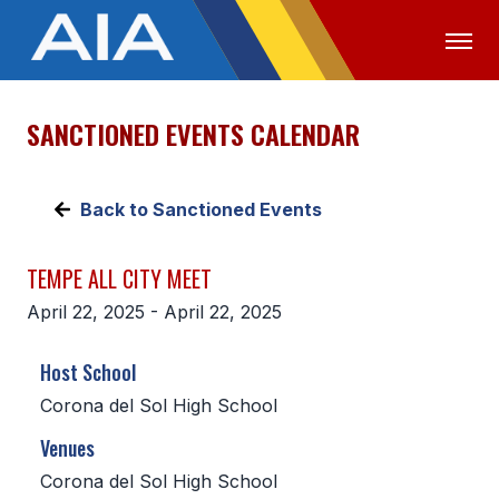
SANCTIONED EVENTS CALENDAR
OFFICIALS
MEDIA
LOGIN
ABOUT
Back to Sanctioned Events
STAFF
TEMPE ALL CITY MEET
EXECUTIVE BOARD
April 22, 2025 - April 22, 2025
LEGISLATIVE COUNCIL
Host School
CONSTITUTION & BYLAWS
Corona del Sol High School
AWARDS
Venues
HISTORY
Corona del Sol High School