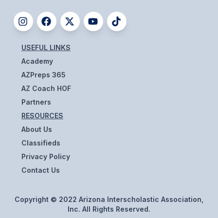
BADMINTON
SOCCER
USEFUL LINKS
CROSS COUNTRY
Academy
GOLF
AZPreps 365
AZ Coach HOF
SWIM & DIVE
Partners
RESOURCES
WINTER SPORTS
About Us
Classifieds
BASKETBALL
Privacy Policy
SOCCER
Contact Us
WRESTLING
Copyright © 2022 Arizona Interscholastic Association,
Inc. All Rights Reserved.