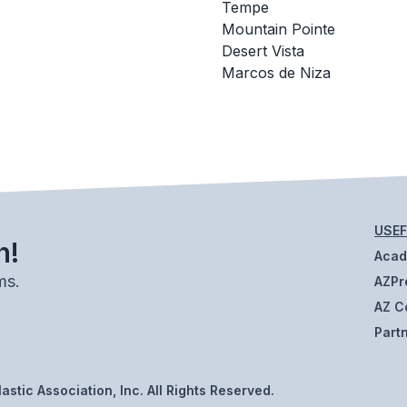
Tempe
Mountain Pointe
Desert Vista
Marcos de Niza
USEF
h!
Aca
ms.
AZPr
AZ C
Part
stic Association, Inc. All Rights Reserved.