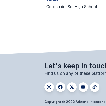
Corona del Sol High School
Let's keep in touc
Find us on any of these platfor
Copyright © 2022 Arizona Interschola