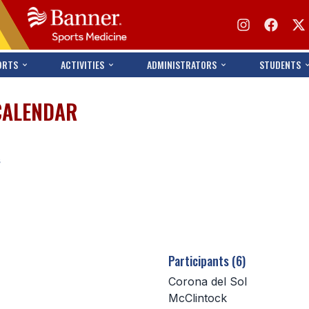
ORTS
ACTIVITIES
ADMINISTRATORS
STUDENTS
CALENDAR
s
Participants (6)
Corona del Sol
McClintock