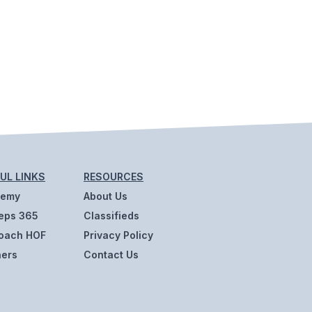
UL LINKS
RESOURCES
demy
About Us
eps 365
Classifieds
oach HOF
Privacy Policy
ners
Contact Us