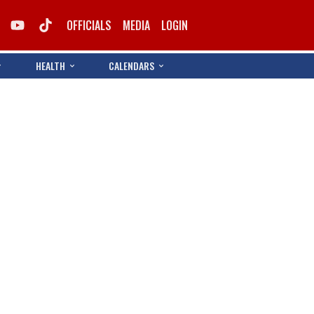
OFFICIALS
MEDIA
LOGIN
HEALTH
CALENDARS