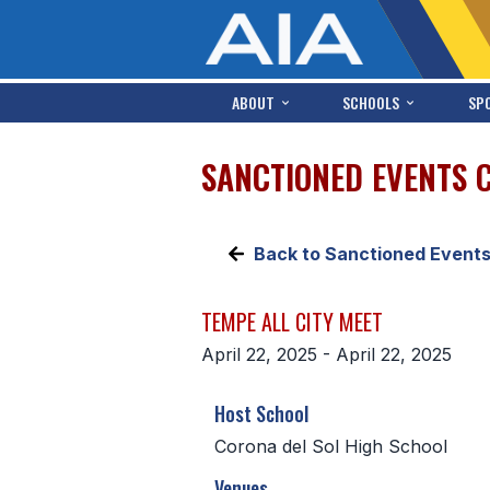
ABOUT
SCHOOLS
SP
SANCTIONED EVENTS 
Back to Sanctioned Event
TEMPE ALL CITY MEET
April 22, 2025 - April 22, 2025
Host School
Corona del Sol High School
Venues