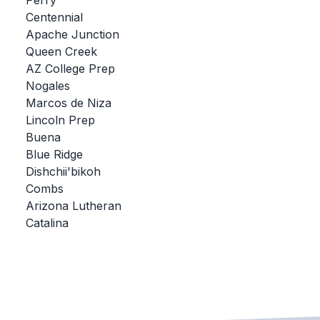
Perry
Centennial
BADMINTON
Apache Junction
SOCCER
Queen Creek
AZ College Prep
CROSS COUNTRY
Nogales
Marcos de Niza
GOLF
Lincoln Prep
SWIM & DIVE
Buena
Blue Ridge
Dishchii'bikoh
WINTER SPORTS
Combs
Arizona Lutheran
BASKETBALL
Catalina
SOCCER
WRESTLING