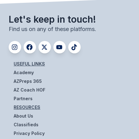
UNIFIED
UNIFIED SPORTS
Let's keep in touch!
Find us on any of these platforms.
SPRING SPORTS
BASEBALL
SOFTBALL
USEFUL LINKS
GOLF
Academy
AZPreps 365
TENNIS
AZ Coach HOF
TRACK & FIELD
Partners
RESOURCES
BOYS VOLLEYBALL
About Us
BEACH VOLLEYBALL
Classifieds
Privacy Policy