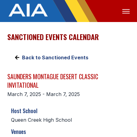
SANCTIONED EVENTS CALENDAR
OFFICIALS
MEDIA
LOGIN
ABOUT
Back to Sanctioned Events
STAFF
SAUNDERS MONTAGUE DESERT CLASSIC
EXECUTIVE BOARD
INVITATIONAL
LEGISLATIVE COUNCIL
March 7, 2025 - March 7, 2025
CONSTITUTION & BYLAWS
Host School
AWARDS
Queen Creek High School
HISTORY
Venues