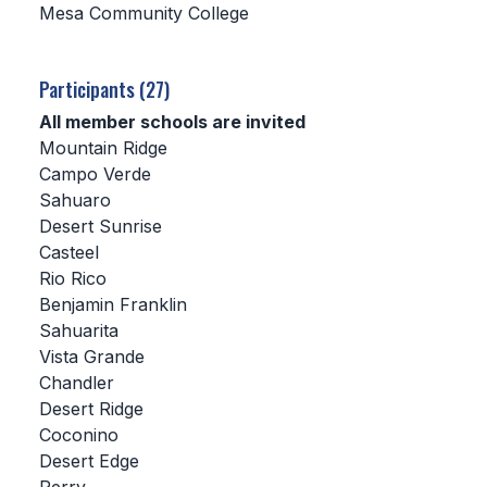
Mesa Community College
SCHOOLS
Participants (27)
MEMBER DIRECTORY
All member schools are invited
CONFERENCE ALIGNMENT
Mountain Ridge
Campo Verde
CLASSIFIEDS
Sahuaro
NEWSLETTER
Desert Sunrise
Casteel
CSIET
Rio Rico
Benjamin Franklin
Sahuarita
FALL SPORTS
Vista Grande
Chandler
FOOTBALL
Desert Ridge
FLAG FOOTBALL
Coconino
Desert Edge
VOLLEYBALL