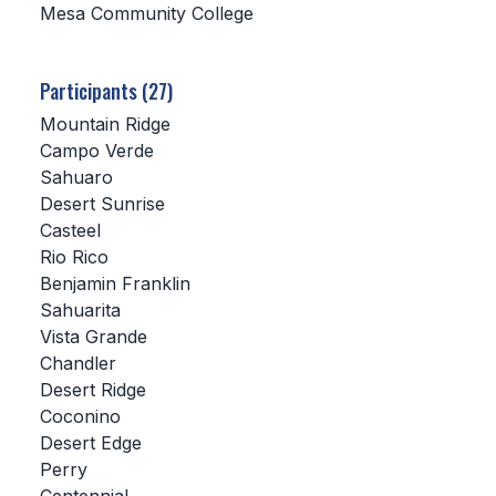
Mesa Community College
SCHOOLS
Participants (27)
MEMBER DIRECTORY
Mountain Ridge
CONFERENCE ALIGNMENT
Campo Verde
Sahuaro
CLASSIFIEDS
Desert Sunrise
NEWSLETTER
Casteel
Rio Rico
CSIET
Benjamin Franklin
Sahuarita
Vista Grande
FALL SPORTS
Chandler
Desert Ridge
FOOTBALL
Coconino
FLAG FOOTBALL
Desert Edge
Perry
VOLLEYBALL