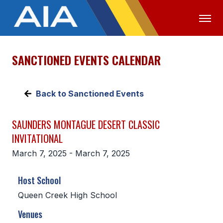
SANCTIONED EVENTS CALENDAR
OFFICIALS
MEDIA
LOGIN
ABOUT
Back to Sanctioned Events
STAFF
SAUNDERS MONTAGUE DESERT CLASSIC
EXECUTIVE BOARD
INVITATIONAL
LEGISLATIVE COUNCIL
March 7, 2025 - March 7, 2025
CONSTITUTION & BYLAWS
Host School
AWARDS
Queen Creek High School
HISTORY
Venues