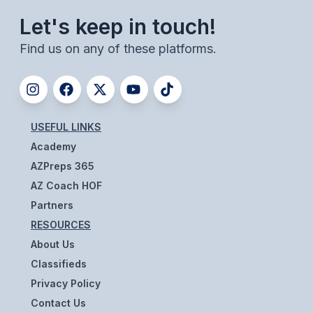
UNIFIED
Let's keep in touch!
UNIFIED SPORTS
Find us on any of these platforms.
SPRING SPORTS
BASEBALL
USEFUL LINKS
SOFTBALL
Academy
GOLF
AZPreps 365
AZ Coach HOF
TENNIS
Partners
TRACK & FIELD
RESOURCES
About Us
BOYS VOLLEYBALL
Classifieds
BEACH VOLLEYBALL
Privacy Policy
Contact Us