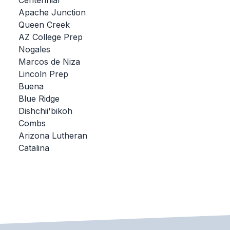
Centennial
Apache Junction
BADMINTON
Queen Creek
SOCCER
AZ College Prep
Nogales
CROSS COUNTRY
Marcos de Niza
Lincoln Prep
GOLF
Buena
SWIM & DIVE
Blue Ridge
Dishchii'bikoh
Combs
WINTER SPORTS
Arizona Lutheran
Catalina
BASKETBALL
SOCCER
WRESTLING