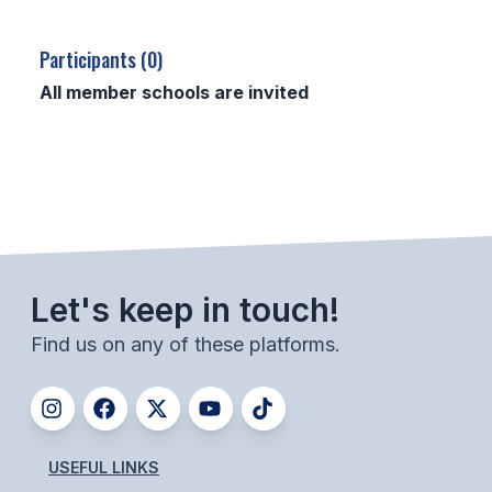
SCHOOLS
Participants (0)
MEMBER DIRECTORY
All member schools are invited
CONFERENCE ALIGNMENT
CLASSIFIEDS
NEWSLETTER
CSIET
Let's keep in touch!
Find us on any of these platforms.
FALL SPORTS
FOOTBALL
FLAG FOOTBALL
USEFUL LINKS
VOLLEYBALL