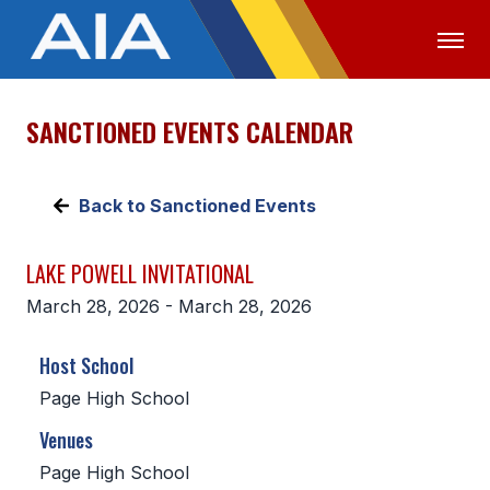
SANCTIONED EVENTS CALENDAR
OFFICIALS
MEDIA
LOGIN
ABOUT
Back to Sanctioned Events
STAFF
LAKE POWELL INVITATIONAL
EXECUTIVE BOARD
March 28, 2026 - March 28, 2026
LEGISLATIVE COUNCIL
Host School
CONSTITUTION & BYLAWS
Page High School
AWARDS
Venues
HISTORY
Page High School