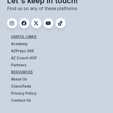
Let's keep in touch!
BADMINTON
Find us on any of these platforms.
SOCCER
CROSS COUNTRY
GOLF
USEFUL LINKS
Academy
SWIM & DIVE
AZPreps 365
AZ Coach HOF
WINTER SPORTS
Partners
RESOURCES
BASKETBALL
About Us
SOCCER
Classifieds
Privacy Policy
WRESTLING
Contact Us