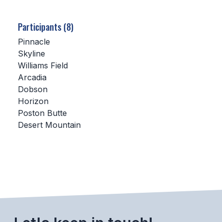
SCHOOLS
Participants (8)
MEMBER DIRECTORY
Pinnacle
Skyline
CONFERENCE ALIGNMENT
Williams Field
Arcadia
CLASSIFIEDS
Dobson
NEWSLETTER
Horizon
Poston Butte
CSIET
Desert Mountain
FALL SPORTS
FOOTBALL
FLAG FOOTBALL
VOLLEYBALL