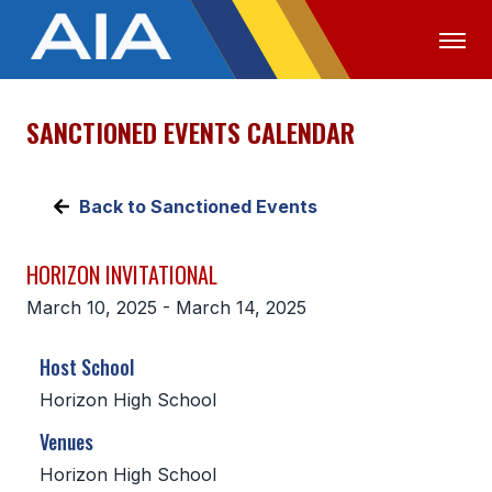
SANCTIONED EVENTS CALENDAR
OFFICIALS
MEDIA
LOGIN
ABOUT
Back to Sanctioned Events
STAFF
HORIZON INVITATIONAL
EXECUTIVE BOARD
March 10, 2025 - March 14, 2025
LEGISLATIVE COUNCIL
Host School
CONSTITUTION & BYLAWS
Horizon High School
AWARDS
Venues
HISTORY
Horizon High School