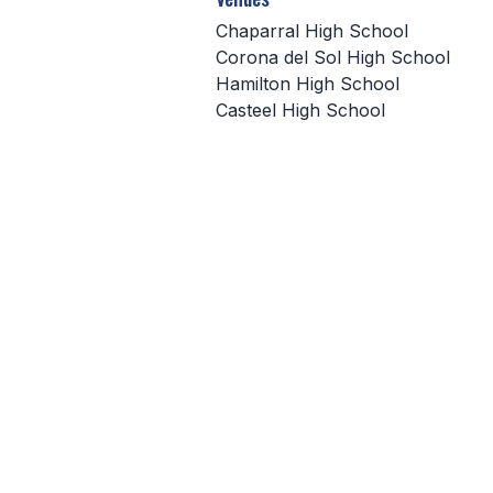
Chaparral High School
Corona del Sol High School
Hamilton High School
Casteel High School