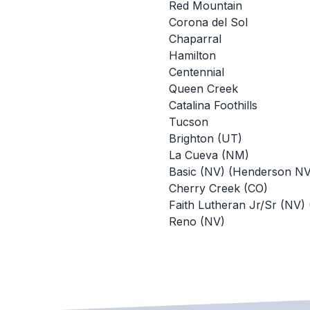
Red Mountain
Corona del Sol
Chaparral
Hamilton
Centennial
Queen Creek
Catalina Foothills
Tucson
Brighton (UT)
La Cueva (NM)
Basic (NV) (Henderson NV
Cherry Creek (CO)
Faith Lutheran Jr/Sr (NV)
Reno (NV)