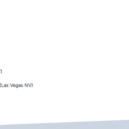
)
 (Las Vegas NV)