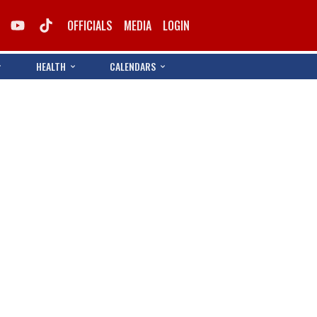
OFFICIALS
MEDIA
LOGIN
HEALTH
CALENDARS