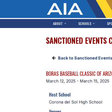
ABOUT
SCHOOLS
SP
SANCTIONED EVENTS 
Back to Sanctioned Event
BORAS BASEBALL CLASSIC OF ARI
March 12, 2025 - March 15, 2025
Host School
Corona del Sol High School
Venues