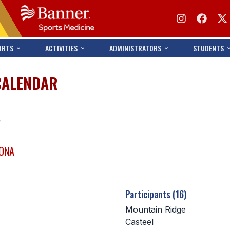
ORTS
ACTIVITIES
ADMINISTRATORS
STUDENTS
CALENDAR
s
ZONA
Participants (16)
Mountain Ridge
Casteel