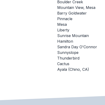
Boulder Creek
Mountain View, Mesa
Barry Goldwater
Pinnacle
Mesa
Liberty
Sunrise Mountain
Hamilton
Sandra Day O'Connor
Sunnyslope
Thunderbird
Cactus
Ayala (Chino, CA)