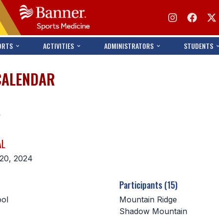
ORTS
ACTIVITIES
ADMINISTRATORS
STUDENTS
CALENDAR
s
AL
20, 2024
Participants (15)
ol
Mountain Ridge
Shadow Mountain