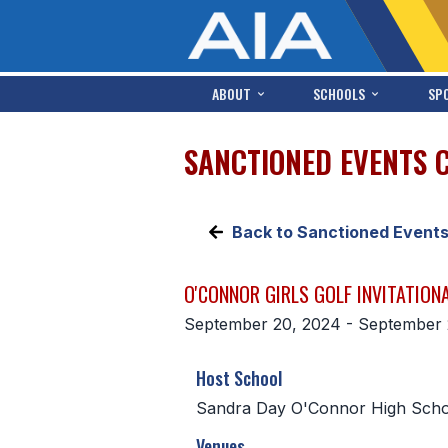
ABOUT
SCHOOLS
SP
SANCTIONED EVENTS 
Back to Sanctioned Event
O'CONNOR GIRLS GOLF INVITATION
September 20, 2024 - September 
Host School
Sandra Day O'Connor High Scho
Venues