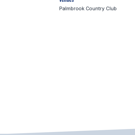
Palmbrook Country Club