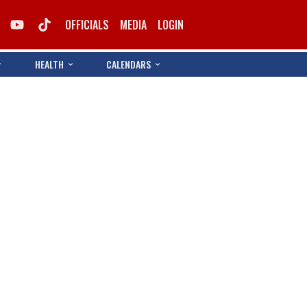
OFFICIALS
MEDIA
LOGIN
HEALTH
CALENDARS