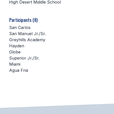
High Desert Middle School
SCHOOLS
Participants (8)
MEMBER DIRECTORY
San Carlos
CONFERENCE ALIGNMENT
San Manuel Jr./Sr.
Greyhills Academy
CLASSIFIEDS
Hayden
NEWSLETTER
Globe
Superior Jr./Sr.
CSIET
Miami
Agua Fria
FALL SPORTS
FOOTBALL
FLAG FOOTBALL
VOLLEYBALL