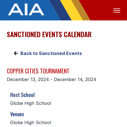
SANCTIONED EVENTS CALENDAR
OFFICIALS
MEDIA
LOGIN
ABOUT
Back to Sanctioned Events
STAFF
COPPER CITIES TOURNAMENT
EXECUTIVE BOARD
December 13, 2024 - December 14, 2024
LEGISLATIVE COUNCIL
Host School
CONSTITUTION & BYLAWS
Globe High School
AWARDS
Venues
HISTORY
Globe High School