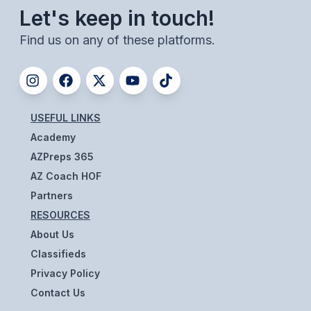
Let's keep in touch!
BADMINTON
Find us on any of these platforms.
SOCCER
CROSS COUNTRY
GOLF
USEFUL LINKS
SWIM & DIVE
Academy
AZPreps 365
AZ Coach HOF
WINTER SPORTS
Partners
BASKETBALL
RESOURCES
SOCCER
About Us
Classifieds
WRESTLING
Privacy Policy
Contact Us