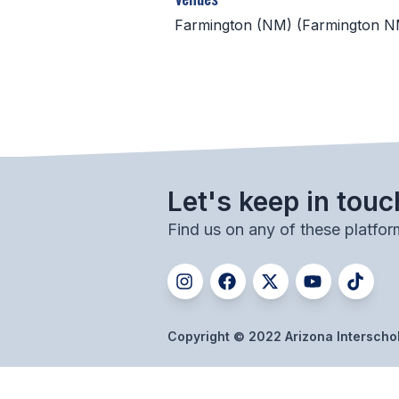
Farmington (NM) (Farmington N
Let's keep in touc
Find us on any of these platfor
Copyright © 2022 Arizona Interschola