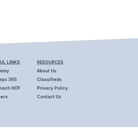
UL LINKS
RESOURCES
demy
About Us
eps 365
Classifieds
oach HOF
Privacy Policy
ners
Contact Us