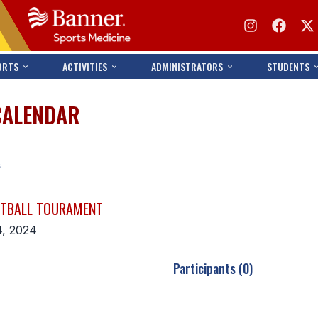
ORTS
ACTIVITIES
ADMINISTRATORS
STUDENTS
CALENDAR
s
ETBALL TOURAMENT
4, 2024
Participants (0)