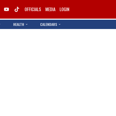
OFFICIALS
MEDIA
LOGIN
HEALTH
CALENDARS