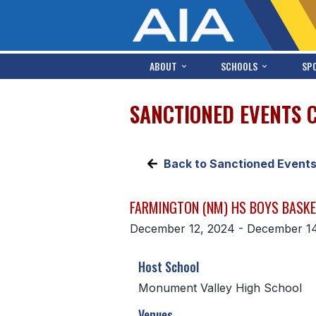
ABOUT
SCHOOLS
SP
SANCTIONED EVENTS 
Back to Sanctioned Event
FARMINGTON (NM) HS BOYS BASK
December 12, 2024 - December 1
Host School
Monument Valley High School
Venues