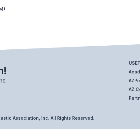
M)
USEF
h!
Aca
ms.
AZPr
AZ C
Part
stic Association, Inc. All Rights Reserved.