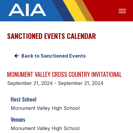
SANCTIONED EVENTS CALENDAR
OFFICIALS
MEDIA
LOGIN
ABOUT
Back to Sanctioned Events
STAFF
MONUMENT VALLEY CROSS COUNTRY INVITATIONAL
EXECUTIVE BOARD
September 21, 2024 - September 21, 2024
LEGISLATIVE COUNCIL
Host School
CONSTITUTION & BYLAWS
Monument Valley High School
AWARDS
Venues
HISTORY
Monument Valley High School