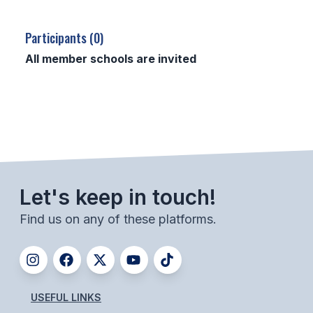
SCHOOLS
Participants (0)
MEMBER DIRECTORY
All member schools are invited
CONFERENCE ALIGNMENT
CLASSIFIEDS
NEWSLETTER
CSIET
Let's keep in touch!
Find us on any of these platforms.
FALL SPORTS
FOOTBALL
FLAG FOOTBALL
USEFUL LINKS
VOLLEYBALL