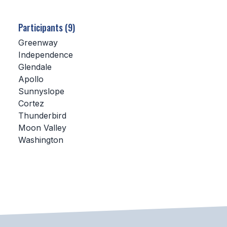
SCHOOLS
Participants (9)
MEMBER DIRECTORY
Greenway
Independence
CONFERENCE ALIGNMENT
Glendale
Apollo
CLASSIFIEDS
Sunnyslope
NEWSLETTER
Cortez
Thunderbird
CSIET
Moon Valley
Washington
FALL SPORTS
FOOTBALL
FLAG FOOTBALL
VOLLEYBALL