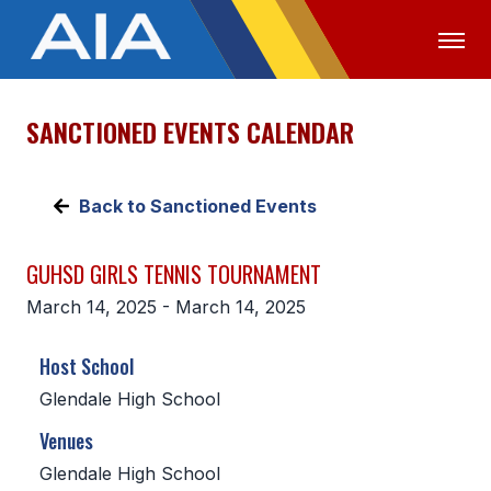
SANCTIONED EVENTS CALENDAR
OFFICIALS
MEDIA
LOGIN
ABOUT
Back to Sanctioned Events
STAFF
GUHSD GIRLS TENNIS TOURNAMENT
EXECUTIVE BOARD
March 14, 2025 - March 14, 2025
LEGISLATIVE COUNCIL
Host School
CONSTITUTION & BYLAWS
Glendale High School
AWARDS
Venues
HISTORY
Glendale High School