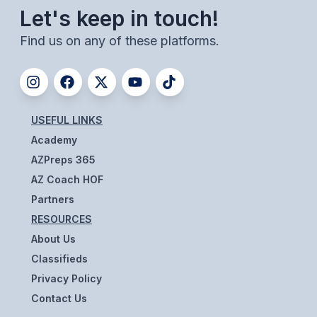
Let's keep in touch!
BADMINTON
Find us on any of these platforms.
SOCCER
CROSS COUNTRY
GOLF
USEFUL LINKS
SWIM & DIVE
Academy
AZPreps 365
AZ Coach HOF
WINTER SPORTS
Partners
BASKETBALL
RESOURCES
SOCCER
About Us
Classifieds
WRESTLING
Privacy Policy
Contact Us