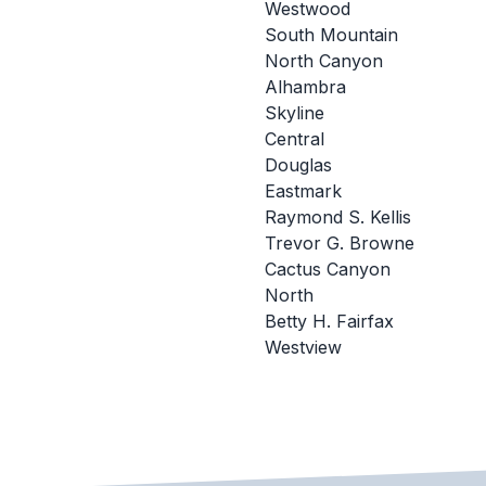
Westwood
South Mountain
North Canyon
Alhambra
Skyline
Central
Douglas
Eastmark
Raymond S. Kellis
Trevor G. Browne
Cactus Canyon
North
Betty H. Fairfax
Westview