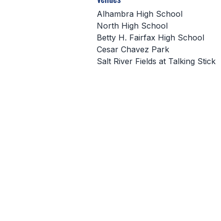
Alhambra High School
North High School
Betty H. Fairfax High School
Cesar Chavez Park
Salt River Fields at Talking Stick