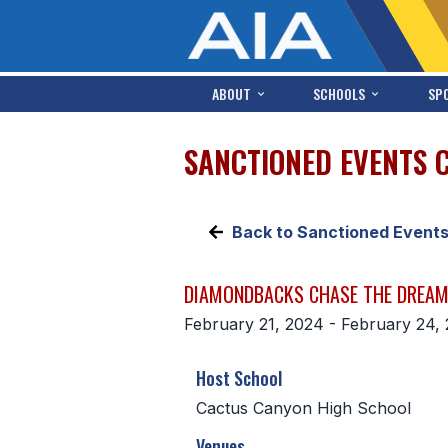
ABOUT
SCHOOLS
SP
SANCTIONED EVENTS 
Back to Sanctioned Event
DIAMONDBACKS CHASE THE DREAM
February 21, 2024 - February 24,
Host School
Cactus Canyon High School
Venues