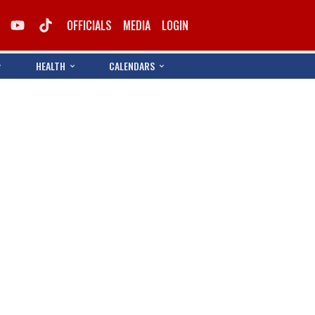
OFFICIALS
MEDIA
LOGIN
HEALTH
CALENDARS