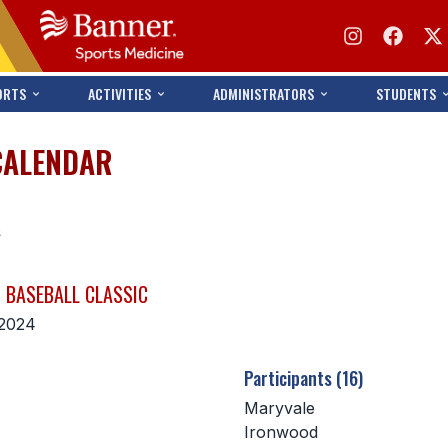
ORTS
ACTIVITIES
ADMINISTRATORS
STUDENTS
CALENDAR
s
 BASEBALL CLASSIC
 2024
Participants (16)
Maryvale
Ironwood