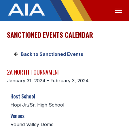
SANCTIONED EVENTS CALENDAR
OFFICIALS
MEDIA
LOGIN
ABOUT
Back to Sanctioned Events
STAFF
2A NORTH TOURNAMENT
EXECUTIVE BOARD
January 31, 2024 - February 3, 2024
LEGISLATIVE COUNCIL
Host School
CONSTITUTION & BYLAWS
Hopi Jr./Sr. High School
AWARDS
Venues
HISTORY
Round Valley Dome