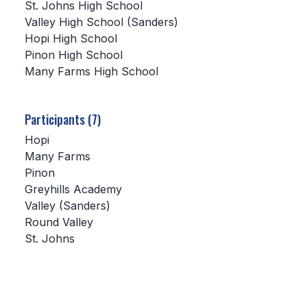
St. Johns High School
Valley High School (Sanders)
SCHOOLS
Hopi High School
Pinon High School
MEMBER DIRECTORY
Many Farms High School
CONFERENCE ALIGNMENT
CLASSIFIEDS
Participants (7)
NEWSLETTER
Hopi
Many Farms
CSIET
Pinon
Greyhills Academy
Valley (Sanders)
FALL SPORTS
Round Valley
St. Johns
FOOTBALL
FLAG FOOTBALL
VOLLEYBALL