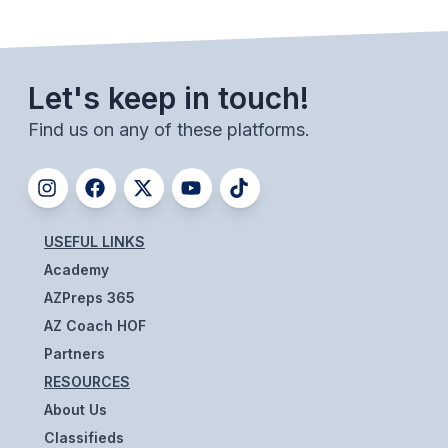
BADMINTON
SOCCER
Let's keep in touch!
CROSS COUNTRY
Find us on any of these platforms.
GOLF
SWIM & DIVE
USEFUL LINKS
WINTER SPORTS
Academy
BASKETBALL
AZPreps 365
AZ Coach HOF
SOCCER
Partners
WRESTLING
RESOURCES
About Us
Classifieds