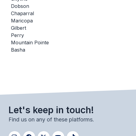
Dobson
BADMINTON
Chaparral
SOCCER
Maricopa
Gilbert
CROSS COUNTRY
Perry
Mountain Pointe
GOLF
Basha
SWIM & DIVE
WINTER SPORTS
BASKETBALL
SOCCER
Let's keep in touch!
WRESTLING
Find us on any of these platforms.