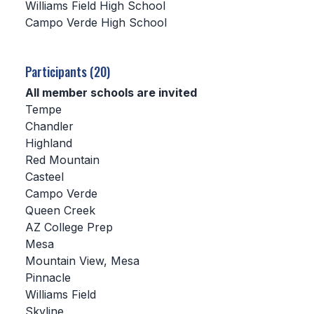
Williams Field High School
Campo Verde High School
SCHOOLS
MEMBER DIRECTORY
Participants (20)
CONFERENCE ALIGNMENT
All member schools are invited
Tempe
CLASSIFIEDS
Chandler
NEWSLETTER
Highland
Red Mountain
CSIET
Casteel
Campo Verde
Queen Creek
FALL SPORTS
AZ College Prep
Mesa
FOOTBALL
Mountain View, Mesa
FLAG FOOTBALL
Pinnacle
Williams Field
VOLLEYBALL
Skyline