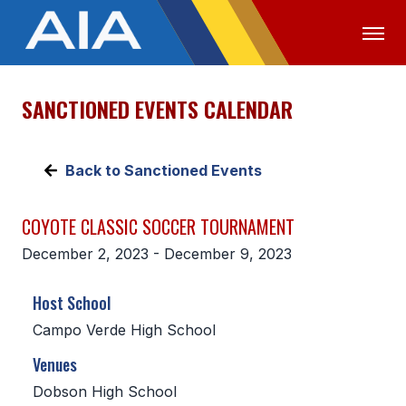
SANCTIONED EVENTS CALENDAR
OFFICIALS
MEDIA
LOGIN
ABOUT
Back to Sanctioned Events
STAFF
COYOTE CLASSIC SOCCER TOURNAMENT
EXECUTIVE BOARD
December 2, 2023 - December 9, 2023
LEGISLATIVE COUNCIL
Host School
CONSTITUTION & BYLAWS
Campo Verde High School
AWARDS
Venues
HISTORY
Dobson High School