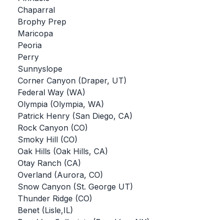
Chaparral
BADMINTON
Brophy Prep
SOCCER
Maricopa
Peoria
CROSS COUNTRY
Perry
Sunnyslope
GOLF
Corner Canyon (Draper, UT)
SWIM & DIVE
Federal Way (WA)
Olympia (Olympia, WA)
Patrick Henry (San Diego, CA)
WINTER SPORTS
Rock Canyon (CO)
Smoky Hill (CO)
BASKETBALL
Oak Hills (Oak Hills, CA)
Otay Ranch (CA)
SOCCER
Overland (Aurora, CO)
WRESTLING
Snow Canyon (St. George UT)
Thunder Ridge (CO)
Benet (Lisle,IL)