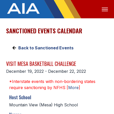
SANCTIONED EVENTS CALENDAR
OFFICIALS
MEDIA
LOGIN
ABOUT
Back to Sanctioned Events
STAFF
VISIT MESA BASKETBALL CHALLENGE
EXECUTIVE BOARD
December 19, 2022 - December 22, 2022
LEGISLATIVE COUNCIL
*Interstate events with non-bordering states
CONSTITUTION & BYLAWS
require sanctioning by NFHS [
More
]
AWARDS
Host School
Mountain View (Mesa) High School
HISTORY