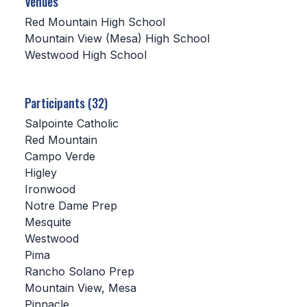
Venues
Red Mountain High School
SCHOOLS
Mountain View (Mesa) High School
Westwood High School
MEMBER DIRECTORY
CONFERENCE ALIGNMENT
Participants (32)
CLASSIFIEDS
Salpointe Catholic
NEWSLETTER
Red Mountain
Campo Verde
CSIET
Higley
Ironwood
Notre Dame Prep
FALL SPORTS
Mesquite
Westwood
FOOTBALL
Pima
FLAG FOOTBALL
Rancho Solano Prep
Mountain View, Mesa
VOLLEYBALL
Pinnacle