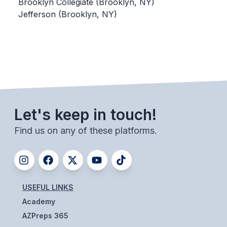
UNIFIED
Brooklyn Collegiate (Brooklyn, NY)
Jefferson (Brooklyn, NY)
UNIFIED SPORTS
SPRING SPORTS
BASEBALL
SOFTBALL
Let's keep in touch!
GOLF
Find us on any of these platforms.
TENNIS
TRACK & FIELD
BOYS VOLLEYBALL
USEFUL LINKS
BEACH VOLLEYBALL
Academy
AZPreps 365