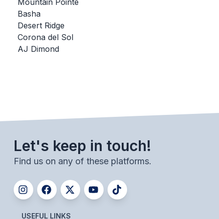
UNIFIED
Mountain Pointe
Basha
UNIFIED SPORTS
Desert Ridge
Corona del Sol
AJ Dimond
SPRING SPORTS
BASEBALL
SOFTBALL
GOLF
TENNIS
Let's keep in touch!
TRACK & FIELD
Find us on any of these platforms.
BOYS VOLLEYBALL
BEACH VOLLEYBALL
USEFUL LINKS