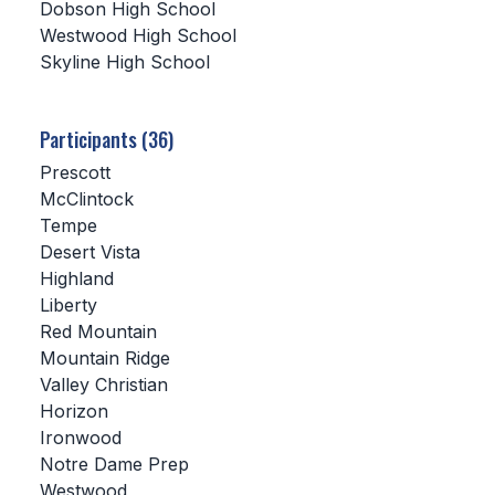
Dobson High School
Westwood High School
SCHOOLS
Skyline High School
MEMBER DIRECTORY
CONFERENCE ALIGNMENT
Participants (36)
Prescott
CLASSIFIEDS
McClintock
NEWSLETTER
Tempe
Desert Vista
CSIET
Highland
Liberty
Red Mountain
FALL SPORTS
Mountain Ridge
Valley Christian
FOOTBALL
Horizon
FLAG FOOTBALL
Ironwood
Notre Dame Prep
VOLLEYBALL
Westwood