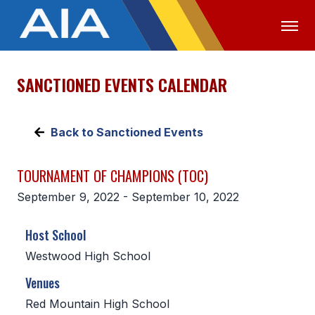
SANCTIONED EVENTS CALENDAR
OFFICIALS
MEDIA
LOGIN
ABOUT
Back to Sanctioned Events
STAFF
TOURNAMENT OF CHAMPIONS (TOC)
EXECUTIVE BOARD
September 9, 2022 - September 10, 2022
LEGISLATIVE COUNCIL
Host School
CONSTITUTION & BYLAWS
Westwood High School
AWARDS
Venues
HISTORY
Red Mountain High School