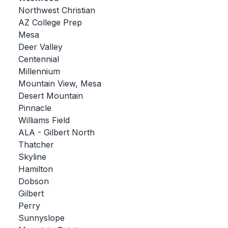
Northwest Christian
BADMINTON
AZ College Prep
SOCCER
Mesa
Deer Valley
CROSS COUNTRY
Centennial
Millennium
GOLF
Mountain View, Mesa
SWIM & DIVE
Desert Mountain
Pinnacle
Williams Field
WINTER SPORTS
ALA - Gilbert North
Thatcher
BASKETBALL
Skyline
Hamilton
SOCCER
Dobson
WRESTLING
Gilbert
Perry
Sunnyslope