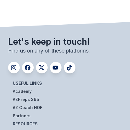
BADMINTON
SOCCER
CROSS COUNTRY
Let's keep in touch!
GOLF
Find us on any of these platforms.
SWIM & DIVE
WINTER SPORTS
USEFUL LINKS
BASKETBALL
Academy
SOCCER
AZPreps 365
AZ Coach HOF
WRESTLING
Partners
RESOURCES