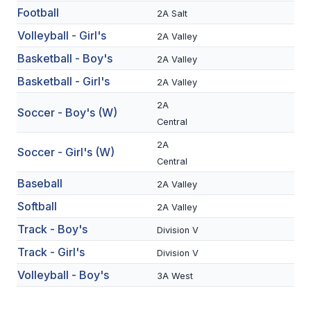
Football
2A Salt
SCHOOLS
Volleyball - Girl's
2A Valley
MEMBER DIRECTORY
Basketball - Boy's
2A Valley
Basketball - Girl's
2A Valley
CONFERENCE ALIGNMENT
2A
Soccer - Boy's (W)
CLASSIFIEDS
Central
NEWSLETTER
2A
Soccer - Girl's (W)
Central
CSIET
Baseball
2A Valley
Softball
2A Valley
FALL SPORTS
Track - Boy's
Division V
FOOTBALL
Track - Girl's
Division V
FLAG FOOTBALL
Volleyball - Boy's
3A West
VOLLEYBALL