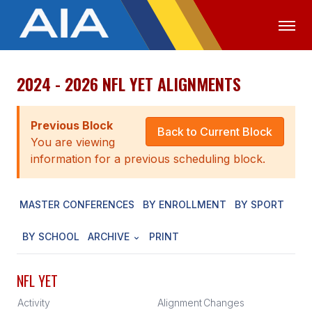
2024 - 2026 NFL YET ALIGNMENTS
OFFICIALS
MEDIA
LOGIN
ABOUT
Previous Block
Back to Current Block
You are viewing
STAFF
information for a previous scheduling block.
EXECUTIVE BOARD
MASTER CONFERENCES
BY ENROLLMENT
BY SPORT
LEGISLATIVE COUNCIL
CONSTITUTION & BYLAWS
BY SCHOOL
ARCHIVE
PRINT
AWARDS
NFL YET
HISTORY
Activity
Alignment
Changes