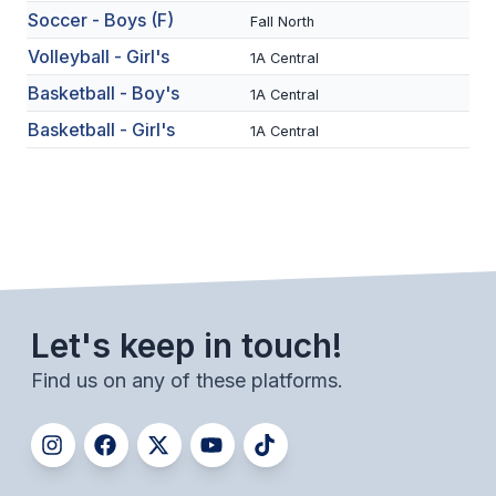
Soccer - Boys (F)
Fall North
SCHOOLS
Volleyball - Girl's
1A Central
MEMBER DIRECTORY
Basketball - Boy's
1A Central
Basketball - Girl's
1A Central
CONFERENCE ALIGNMENT
CLASSIFIEDS
NEWSLETTER
CSIET
Let's keep in touch!
FALL SPORTS
Find us on any of these platforms.
FOOTBALL
FLAG FOOTBALL
VOLLEYBALL