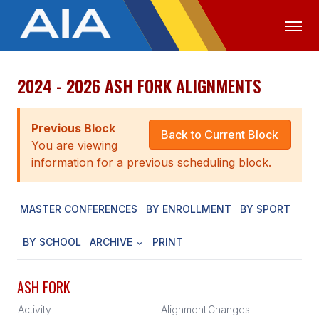
2024 - 2026 ASH FORK ALIGNMENTS
OFFICIALS
MEDIA
LOGIN
ABOUT
Previous Block
Back to Current Block
You are viewing
STAFF
information for a previous scheduling block.
EXECUTIVE BOARD
MASTER CONFERENCES
BY ENROLLMENT
BY SPORT
LEGISLATIVE COUNCIL
CONSTITUTION & BYLAWS
BY SCHOOL
ARCHIVE
PRINT
AWARDS
ASH FORK
HISTORY
Activity
Alignment
Changes