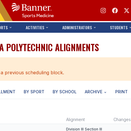
ORTS
ACTIVITIES
ADMINISTRATORS
STUDENTS
A POLYTECHNIC ALIGNMENTS
 a previous scheduling block.
LLMENT
BY SPORT
BY SCHOOL
ARCHIVE
PRINT
Alignment
Changes
Division III Section III