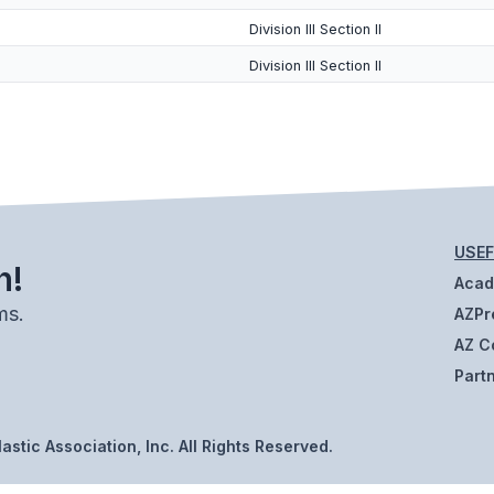
Division III Section II
Division III Section II
USEF
h!
Aca
ms.
AZPr
AZ C
Part
stic Association, Inc. All Rights Reserved.