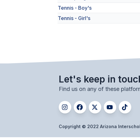
Tennis - Boy's
Tennis - Girl's
Let's keep in touc
Find us on any of these platfor
Copyright © 2022 Arizona Interschola