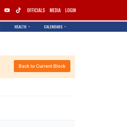
OFFICIALS
MEDIA
LOGIN
HEALTH
CALENDARS
Back to Current Block