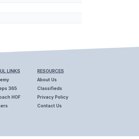
UL LINKS
RESOURCES
demy
About Us
eps 365
Classifieds
oach HOF
Privacy Policy
ners
Contact Us