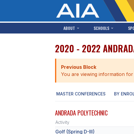
ABOUT
SCHOOLS
SP
2020 - 2022 ANDRAD
Previous Block
You are viewing information for
MASTER CONFERENCES
BY ENRO
ANDRADA POLYTECHNIC
Activity
Golf (Spring D-III)