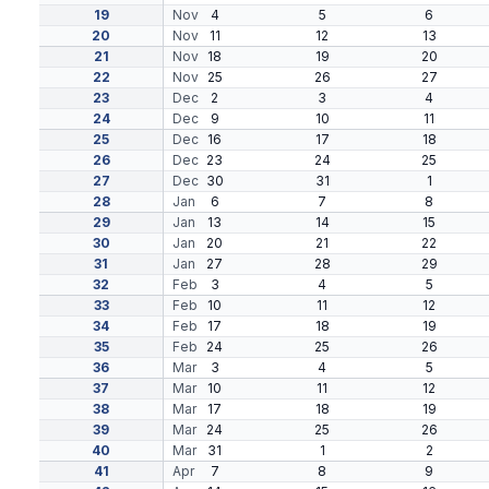
19
Nov
4
5
6
20
Nov
11
12
13
21
Nov
18
19
20
22
Nov
25
26
27
23
Dec
2
3
4
24
Dec
9
10
11
25
Dec
16
17
18
26
Dec
23
24
25
27
Dec
30
31
1
28
Jan
6
7
8
29
Jan
13
14
15
30
Jan
20
21
22
31
Jan
27
28
29
32
Feb
3
4
5
33
Feb
10
11
12
34
Feb
17
18
19
35
Feb
24
25
26
36
Mar
3
4
5
37
Mar
10
11
12
38
Mar
17
18
19
39
Mar
24
25
26
40
Mar
31
1
2
41
Apr
7
8
9