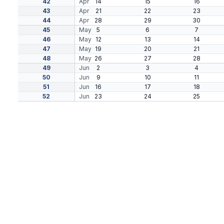
42
Apr
14
15
16
43
Apr
21
22
23
44
Apr
28
29
30
45
May
5
6
7
46
May
12
13
14
47
May
19
20
21
48
May
26
27
28
49
Jun
2
3
4
50
Jun
9
10
11
51
Jun
16
17
18
52
Jun
23
24
25