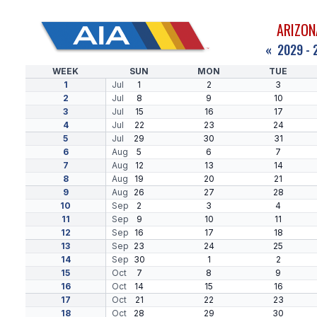
ARIZON
«
2029 - 
WEEK
SUN
MON
TUE
1
Jul
1
2
3
2
Jul
8
9
10
3
Jul
15
16
17
4
Jul
22
23
24
5
Jul
29
30
31
6
Aug
5
6
7
7
Aug
12
13
14
8
Aug
19
20
21
9
Aug
26
27
28
10
Sep
2
3
4
11
Sep
9
10
11
12
Sep
16
17
18
13
Sep
23
24
25
14
Sep
30
1
2
15
Oct
7
8
9
16
Oct
14
15
16
17
Oct
21
22
23
18
Oct
28
29
30