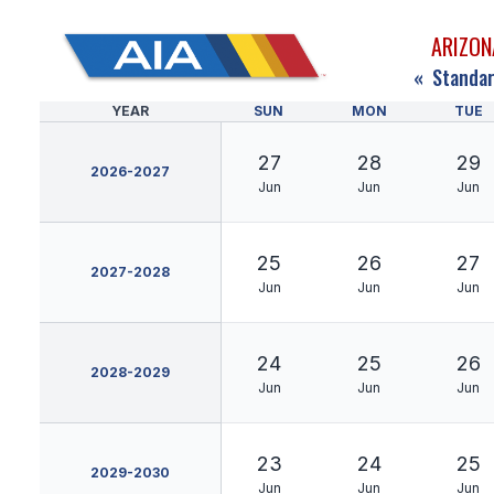
ARIZON
«
Standar
YEAR
SUN
MON
TUE
27
28
29
2026-2027
Jun
Jun
Jun
25
26
27
2027-2028
Jun
Jun
Jun
24
25
26
2028-2029
Jun
Jun
Jun
23
24
25
2029-2030
Jun
Jun
Jun