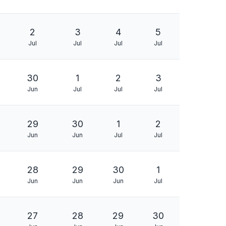
2
3
4
5
Jul
Jul
Jul
Jul
30
1
2
3
Jun
Jul
Jul
Jul
29
30
1
2
Jun
Jun
Jul
Jul
28
29
30
1
Jun
Jun
Jun
Jul
27
28
29
30