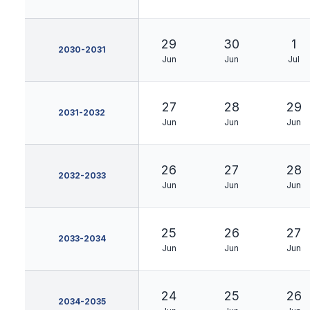
29
30
1
2030-2031
Jun
Jun
Jul
27
28
29
2031-2032
Jun
Jun
Jun
26
27
28
2032-2033
Jun
Jun
Jun
25
26
27
2033-2034
Jun
Jun
Jun
24
25
26
2034-2035