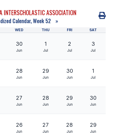
A INTERSCHOLASTIC ASSOCIATION
dized Calendar, Week 52
»
WED
THU
FRI
SAT
30
1
2
3
Jun
Jul
Jul
Jul
28
29
30
1
Jun
Jun
Jun
Jul
27
28
29
30
Jun
Jun
Jun
Jun
26
27
28
29
Jun
Jun
Jun
Jun