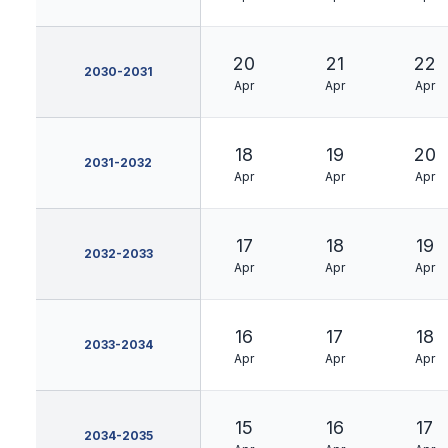
20
21
22
2030-2031
Apr
Apr
Apr
18
19
20
2031-2032
Apr
Apr
Apr
17
18
19
2032-2033
Apr
Apr
Apr
16
17
18
2033-2034
Apr
Apr
Apr
15
16
17
2034-2035