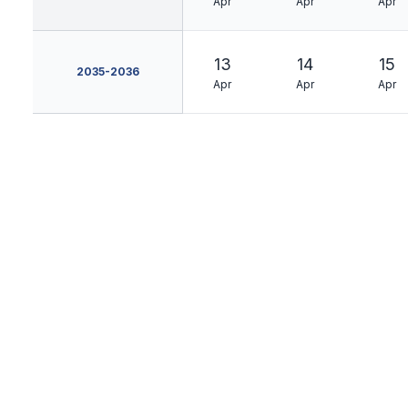
Apr
Apr
Apr
13
14
15
2035-2036
Apr
Apr
Apr