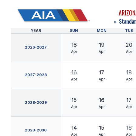
ARIZON
«
Standar
YEAR
SUN
MON
TUE
18
19
20
2026-2027
Apr
Apr
Apr
16
17
18
2027-2028
Apr
Apr
Apr
15
16
17
2028-2029
Apr
Apr
Apr
14
15
16
2029-2030
Apr
Apr
Apr