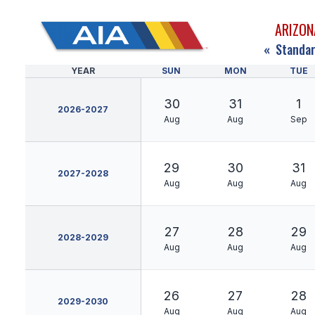
ARIZON
«
Standar
YEAR
SUN
MON
TUE
30
31
1
2026-2027
Aug
Aug
Sep
29
30
31
2027-2028
Aug
Aug
Aug
27
28
29
2028-2029
Aug
Aug
Aug
26
27
28
2029-2030
Aug
Aug
Aug