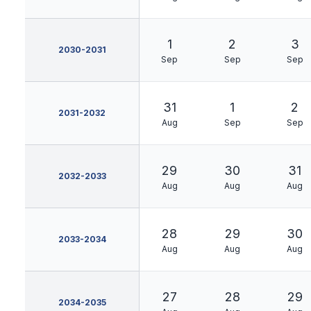
1
2
3
2030-2031
Sep
Sep
Sep
31
1
2
2031-2032
Aug
Sep
Sep
29
30
31
2032-2033
Aug
Aug
Aug
28
29
30
2033-2034
Aug
Aug
Aug
27
28
29
2034-2035