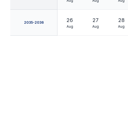
Aug
Aug
Aug
26
27
28
2035-2036
Aug
Aug
Aug