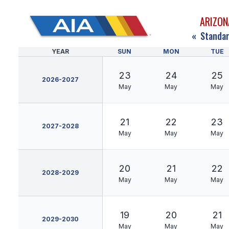
ARIZON
«
Standar
YEAR
SUN
MON
TUE
23
24
25
2026-2027
May
May
May
21
22
23
2027-2028
May
May
May
20
21
22
2028-2029
May
May
May
19
20
21
2029-2030
May
May
May