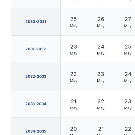
25
26
27
2030-2031
May
May
May
23
24
25
2031-2032
May
May
May
22
23
24
2032-2033
May
May
May
21
22
23
2033-2034
May
May
May
20
21
22
2034-2035