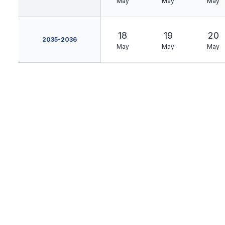
May
May
May
18
19
20
2035-2036
May
May
May