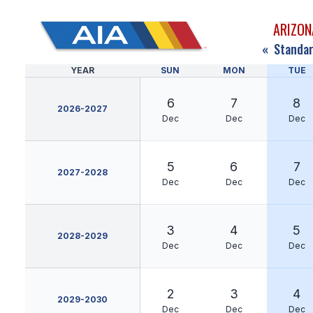
ARIZON
«
Standar
YEAR
SUN
MON
TUE
6
7
8
2026-2027
Dec
Dec
Dec
5
6
7
2027-2028
Dec
Dec
Dec
3
4
5
2028-2029
Dec
Dec
Dec
2
3
4
2029-2030
Dec
Dec
Dec