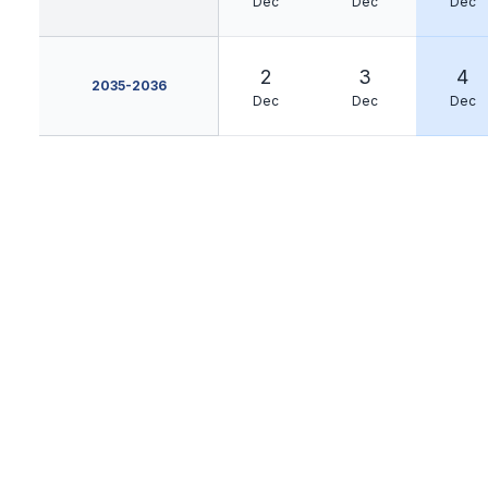
Dec
Dec
Dec
2
3
4
2035-2036
Dec
Dec
Dec