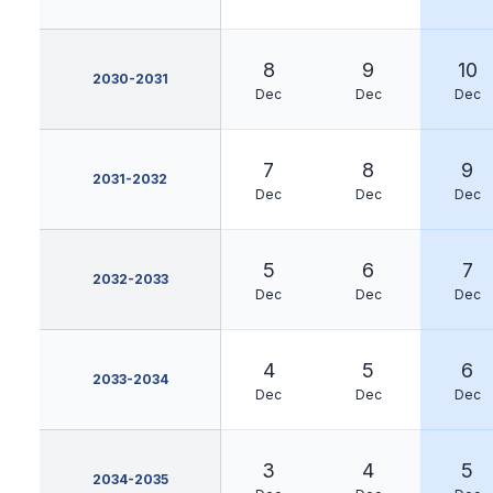
8
9
10
2030-2031
Dec
Dec
Dec
7
8
9
2031-2032
Dec
Dec
Dec
5
6
7
2032-2033
Dec
Dec
Dec
4
5
6
2033-2034
Dec
Dec
Dec
3
4
5
2034-2035