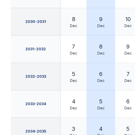
8
9
10
2030-2031
Dec
Dec
Dec
7
8
9
2031-2032
Dec
Dec
Dec
5
6
7
2032-2033
Dec
Dec
Dec
4
5
6
2033-2034
Dec
Dec
Dec
3
4
5
2034-2035