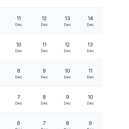
11
12
13
14
Dec
Dec
Dec
Dec
10
11
12
13
Dec
Dec
Dec
Dec
8
9
10
11
Dec
Dec
Dec
Dec
7
8
9
10
Dec
Dec
Dec
Dec
6
7
8
9