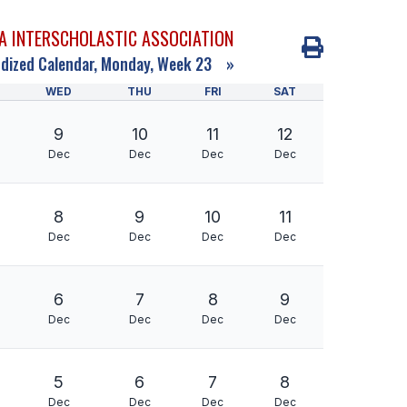
A INTERSCHOLASTIC ASSOCIATION
dized Calendar, Monday, Week 23
»
WED
THU
FRI
SAT
9
10
11
12
Dec
Dec
Dec
Dec
8
9
10
11
Dec
Dec
Dec
Dec
6
7
8
9
Dec
Dec
Dec
Dec
5
6
7
8
Dec
Dec
Dec
Dec