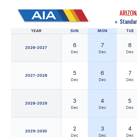
ARIZON
«
Standar
YEAR
SUN
MON
TUE
6
7
8
2026-2027
Dec
Dec
Dec
5
6
7
2027-2028
Dec
Dec
Dec
3
4
5
2028-2029
Dec
Dec
Dec
2
3
4
2029-2030
Dec
Dec
Dec