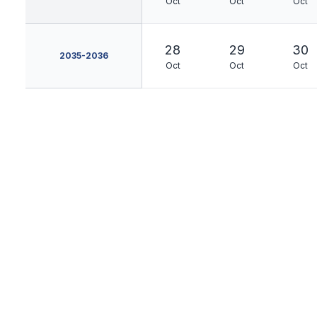
Oct
Oct
Oct
28
29
30
2035-2036
Oct
Oct
Oct