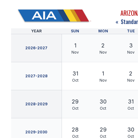
ARIZON
«
Standar
YEAR
SUN
MON
TUE
1
2
3
2026-2027
Nov
Nov
Nov
31
1
2
2027-2028
Oct
Nov
Nov
29
30
31
2028-2029
Oct
Oct
Oct
28
29
30
2029-2030
Oct
Oct
Oct