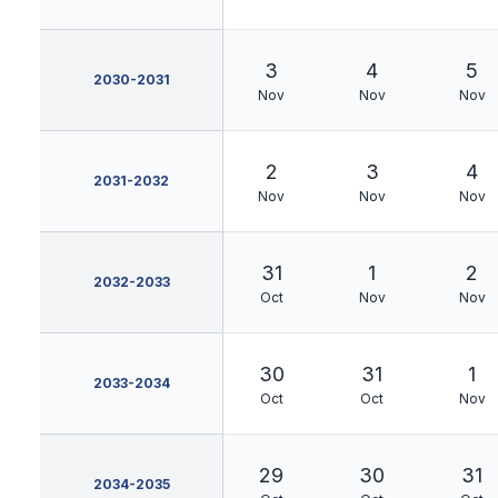
3
4
5
2030-2031
Nov
Nov
Nov
2
3
4
2031-2032
Nov
Nov
Nov
31
1
2
2032-2033
Oct
Nov
Nov
30
31
1
2033-2034
Oct
Oct
Nov
29
30
31
2034-2035