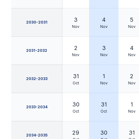
3
4
5
2030-2031
Nov
Nov
Nov
2
3
4
2031-2032
Nov
Nov
Nov
31
1
2
2032-2033
Oct
Nov
Nov
30
31
1
2033-2034
Oct
Oct
Nov
29
30
31
2034-2035