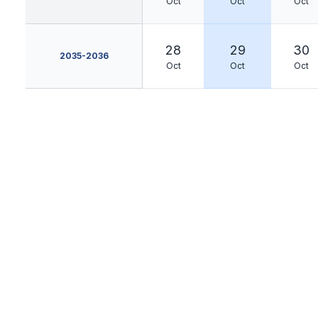
Oct
Oct
Oct
28
29
30
2035-2036
Oct
Oct
Oct