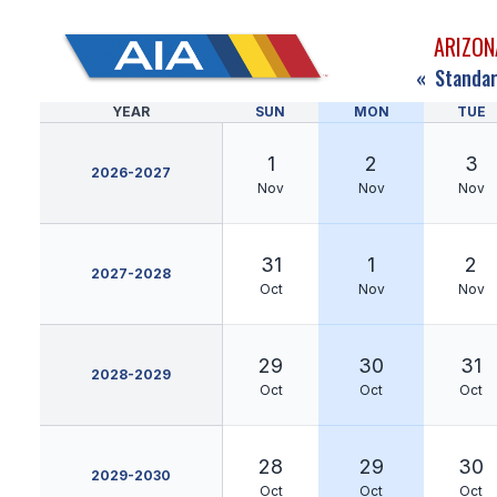
ARIZON
«
Standar
YEAR
SUN
MON
TUE
1
2
3
2026-2027
Nov
Nov
Nov
31
1
2
2027-2028
Oct
Nov
Nov
29
30
31
2028-2029
Oct
Oct
Oct
28
29
30
2029-2030
Oct
Oct
Oct