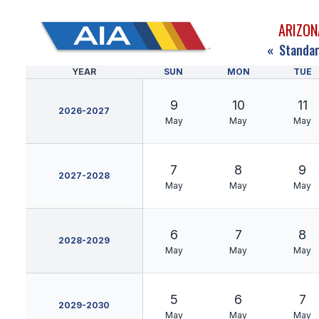
ARIZON
«
Standar
YEAR
SUN
MON
TUE
9
10
11
2026-2027
May
May
May
7
8
9
2027-2028
May
May
May
6
7
8
2028-2029
May
May
May
5
6
7
2029-2030
May
May
May