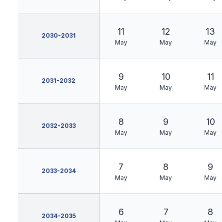
11
12
13
2030-2031
May
May
May
9
10
11
2031-2032
May
May
May
8
9
10
2032-2033
May
May
May
7
8
9
2033-2034
May
May
May
6
7
8
2034-2035