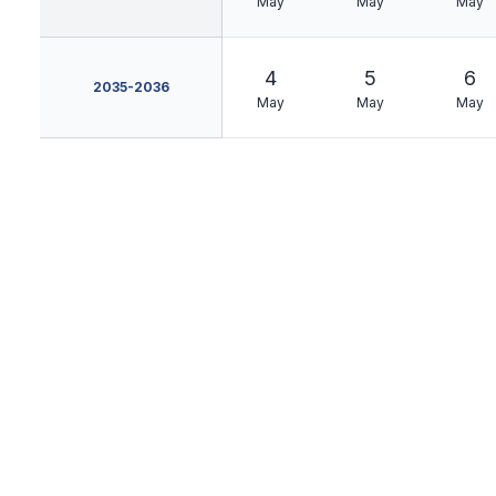
May
May
May
4
5
6
2035-2036
May
May
May