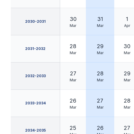
30
31
1
2030-2031
Mar
Mar
Apr
28
29
30
2031-2032
Mar
Mar
Mar
27
28
29
2032-2033
Mar
Mar
Mar
26
27
28
2033-2034
Mar
Mar
Mar
25
26
27
2034-2035