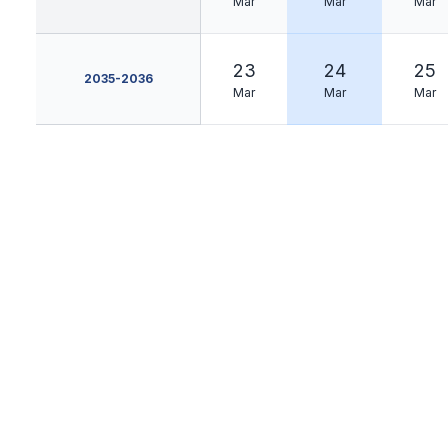
Mar
Mar
Mar
23
24
25
2035-2036
Mar
Mar
Mar