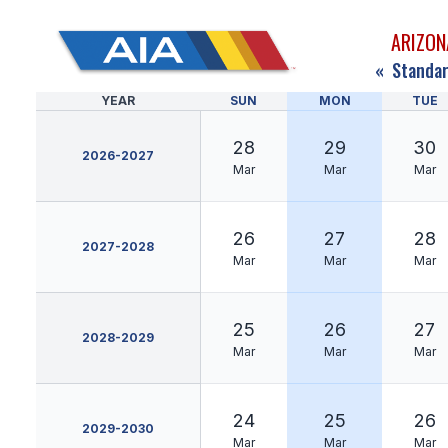
ARIZON
«
Standar
YEAR
SUN
MON
TUE
28
29
30
2026-2027
Mar
Mar
Mar
26
27
28
2027-2028
Mar
Mar
Mar
25
26
27
2028-2029
Mar
Mar
Mar
24
25
26
2029-2030
Mar
Mar
Mar