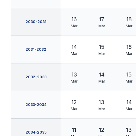
16
17
18
2030-2031
Mar
Mar
Mar
14
15
16
2031-2032
Mar
Mar
Mar
13
14
15
2032-2033
Mar
Mar
Mar
12
13
14
2033-2034
Mar
Mar
Mar
11
12
13
2034-2035