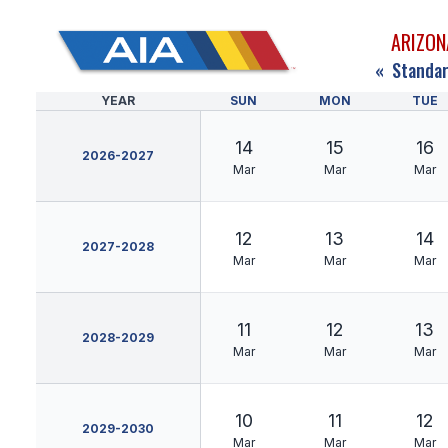
ARIZON
«
Standar
YEAR
SUN
MON
TUE
14
15
16
2026-2027
Mar
Mar
Mar
12
13
14
2027-2028
Mar
Mar
Mar
11
12
13
2028-2029
Mar
Mar
Mar
10
11
12
2029-2030
Mar
Mar
Mar