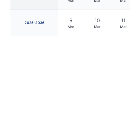
Mar
Mar
Mar
9
10
11
2035-2036
Mar
Mar
Mar