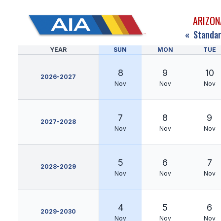
ARIZON
«
Standar
YEAR
SUN
MON
TUE
8
9
10
2026-2027
Nov
Nov
Nov
7
8
9
2027-2028
Nov
Nov
Nov
5
6
7
2028-2029
Nov
Nov
Nov
4
5
6
2029-2030
Nov
Nov
Nov