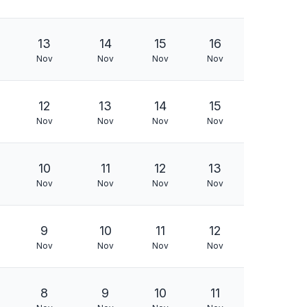
13
14
15
16
Nov
Nov
Nov
Nov
12
13
14
15
Nov
Nov
Nov
Nov
10
11
12
13
Nov
Nov
Nov
Nov
9
10
11
12
Nov
Nov
Nov
Nov
8
9
10
11