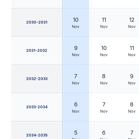
10
11
12
2030-2031
Nov
Nov
Nov
9
10
11
2031-2032
Nov
Nov
Nov
7
8
9
2032-2033
Nov
Nov
Nov
6
7
8
2033-2034
Nov
Nov
Nov
5
6
7
2034-2035