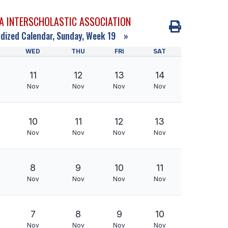
A INTERSCHOLASTIC ASSOCIATION
dized Calendar, Sunday, Week 19
»
WED
THU
FRI
SAT
11
12
13
14
Nov
Nov
Nov
Nov
10
11
12
13
Nov
Nov
Nov
Nov
8
9
10
11
Nov
Nov
Nov
Nov
7
8
9
10
Nov
Nov
Nov
Nov