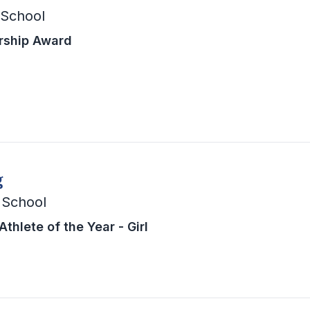
 School
rship Award
g
 School
thlete of the Year - Girl