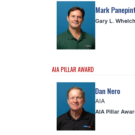
Mark Panepin
Gary L. Whelch
AIA PILLAR AWARD
Dan Nero
AIA
AIA Pillar Awa