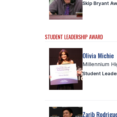
Skip Bryant A
STUDENT LEADERSHIP AWARD
Olivia Michie
Millennium Hi
Student Leade
Zarib Rodrigu