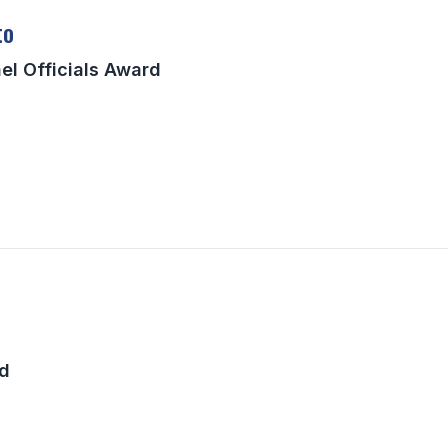
to
el Officials Award
rd