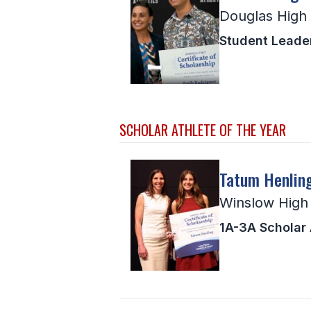
Douglas High
Student Leade
SCHOLAR ATHLETE OF THE YEAR
Tatum Henlin
Winslow High
1A-3A Scholar A