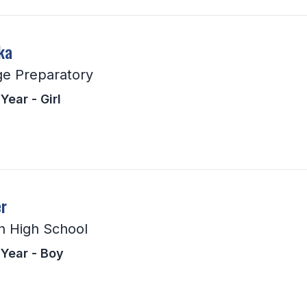
ka
ge Preparatory
Year - Girl
r
n High School
 Year - Boy