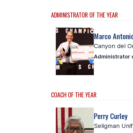
ADMINISTRATOR OF THE YEAR
Marco Antoni
Canyon del O
Administrator 
COACH OF THE YEAR
Perry Curley
Seligman Unif