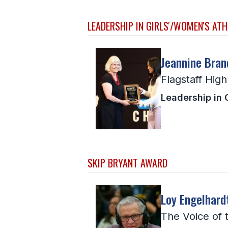
LEADERSHIP IN GIRLS'/WOMEN'S ATH
Jeannine Bran
Flagstaff Hig
Leadership in 
SKIP BRYANT AWARD
Loy Engelhard
The Voice of 