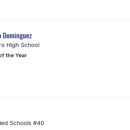
o Dominguez
ro High School
of the Year
ied Schools #40