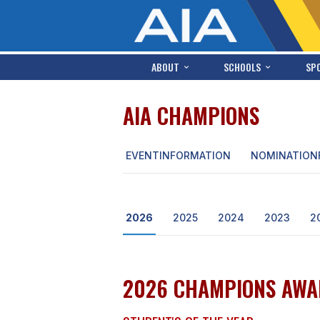
ABOUT
SCHOOLS
SP
AIA CHAMPIONS
EVENT
INFORMATION
NOMINATION
2026
2025
2024
2023
2
2026 CHAMPIONS AWA