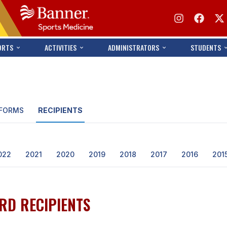
ORTS
ACTIVITIES
ADMINISTRATORS
STUDENTS
FORMS
RECIPIENTS
022
2021
2020
2019
2018
2017
2016
201
RD RECIPIENTS