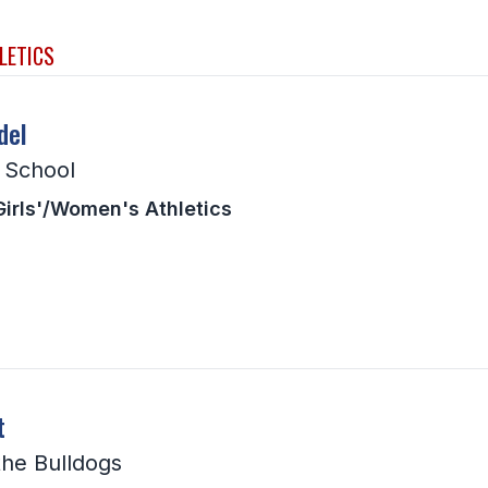
LETICS
del
h School
Girls'/Women's Athletics
t
the Bulldogs