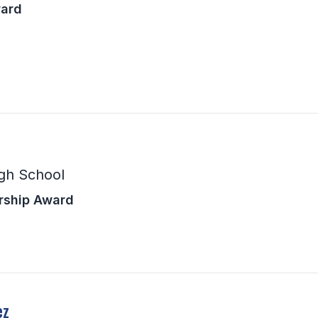
ward
gh School
rship Award
ez