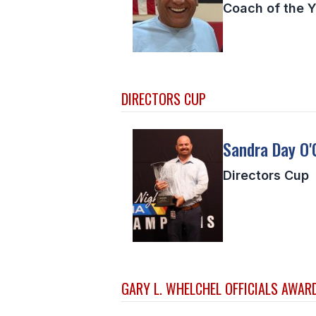
Coach of the Y
DIRECTORS CUP
Sandra Day O'
Directors Cup
GARY L. WHELCHEL OFFICIALS AWAR