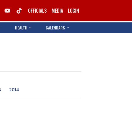
OFFICIALS
MEDIA
LOGIN
HEALTH
CALENDARS
5
2014