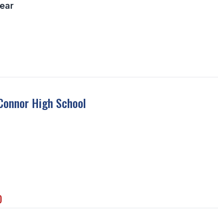
ear
Connor High School
D