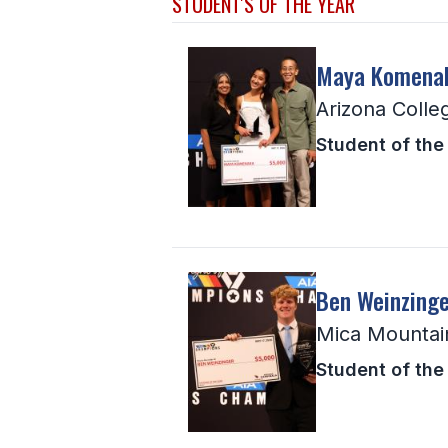
STUDENT'S OF THE YEAR
Maya Komena
Arizona Colle
Student of the 
Ben Weinzinge
Mica Mountai
Student of the